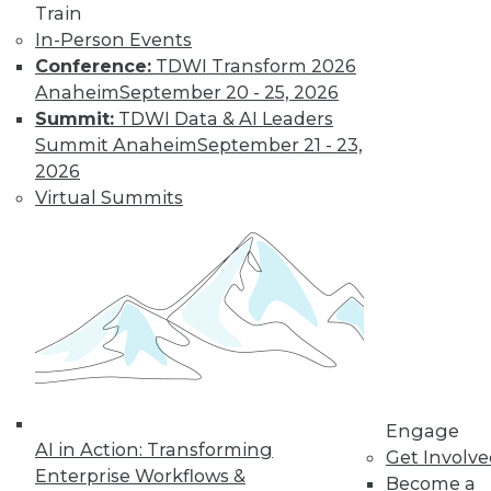
Train
to training discounts,
In-Person Events
Conference:
TDWI Transform 2026
video library, research,
Anaheim
September 20 - 25, 2026
Summit:
TDWI Data & AI Leaders
and more.
Summit Anaheim
September 21 - 23,
2026
Find the right level of Membership for you.
Virtual Summits
Learn More
Engage
AI in Action: Transforming
Get Involv
Enterprise Workflows &
Become a