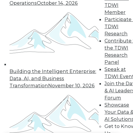
Operations
October 14, 2026
TDWI
LinkedIn
Facebook
YouTube
Instagram
Podcast
Member
Participate 
Subscribe to TDWI
TDWI
Research
Contribute 
TDWI
the TDWI
About TDWI
Research
Events
Panel
Press Center
Media Center
Speak at
Building the Intelligent Enterprise:
TDWI Europe
TDWI Even
Data, AI, and Business
Engage
Join the Da
Transformation
November 10, 2026
Become a Member
& AI Leader
Become an Instructor
Forum
Vendor News
Marketing Opportunities
Showcase
AI 101 Blog
Your Data 
Data 101 Blog
AI Solution
Events Insider Blog
Get to Kno
Glossary