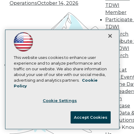
Operations
October 14, 2026
AI 101 Blog
TDWI
Data 101 Blog
Member
Events Insider Blog
Participate 
Glossary
TDWI
Research
Research
Resource Hub
Best Practices Reports
Contribute 
State of Reports
the TDWI
Webinars
Research
Articles
This website uses cookies to enhance user
Panel
AI-Ready Data
experience and to analyze performance and
traffic on our website. We also share information
Speak at
Building the Intelligent Enterprise:
about your use of our site with our social media,
TDWI Even
Data, AI, and Business
Privacy Policy
advertising and analytics partners.
Cookie
Join the Da
Transformation
November 10, 2026
Policy
Cookie Policy
& AI Leader
Terms of Use
Forum
Cookie Settings
CA: Do Not Sell My Personal Info
Showcase
Cookie Preferences
Your Data 
Accept Cookies
AI Solution
© Copyright 1995-
2026
TDWI. All Rights Reserved.
Get to Kno