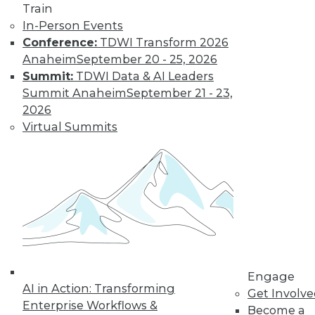
Train
In-Person Events
Conference:
TDWI Transform 2026
Anaheim
September 20 - 25, 2026
Summit:
TDWI Data & AI Leaders
LinkedIn
Facebook
YouTube
Instagram
Podcast
Summit Anaheim
September 21 - 23,
2026
Subscribe to TDWI
Virtual Summits
TDWI
About TDWI
Events
Press Center
Media Center
TDWI Europe
Engage
Become a Member
Engage
Become an Instructor
AI in Action: Transforming
Get Involv
Vendor News
Enterprise Workflows &
Become a
Marketing Opportunities