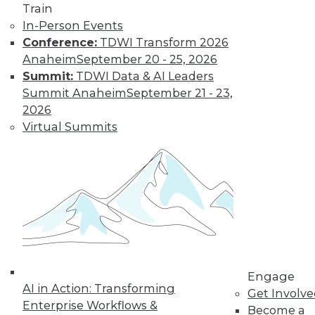
Train
In-Person Events
Conference:
TDWI Transform 2026
Anaheim
September 20 - 25, 2026
Summit:
TDWI Data & AI Leaders
Summit Anaheim
September 21 - 23,
LinkedIn
Facebook
YouTube
Instagram
Podcast
2026
Virtual Summits
Subscribe to TDWI
TDWI
About TDWI
Events
Press Center
Media Center
TDWI Europe
Engage
Engage
AI in Action: Transforming
Become a Member
Get Involv
Become an Instructor
Enterprise Workflows &
Become a