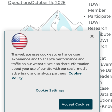
Vendor News
Operations
October 14, 2026
TDWI
Marketing Opportunities
AI 101 Blog
Member
Data 101 Blog
Participate 
Events Insider Blog
TDWI
Glossary
Research
Research
Contribute 
Resource Hub
the TDWI
Best Practices Reports
State of Reports
Research
Webinars
Panel
Articles
This website uses cookies to enhance user
Speak at
AI-Ready Data
experience and to analyze performance and
Building the Intelligent Enterprise:
traffic on our website. We also share information
TDWI Even
Data, AI, and Business
about your use of our site with our social media,
Join the Da
Transformation
November 10, 2026
Privacy Policy
advertising and analytics partners.
Cookie
& AI Leader
Policy
Cookie Policy
Forum
Terms of Use
Showcase
Cookie Settings
CA: Do Not Sell My Personal Info
Your Data 
Cookie Preferences
AI Solution
Accept Cookies
Get to Kno
© Copyright 1995-
2026
TDWI. All Rights Reserved.