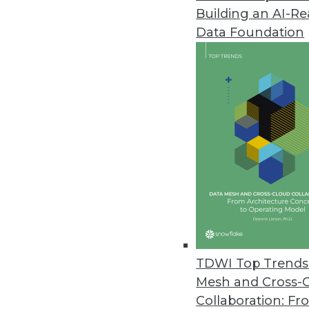
Building an AI-R
Data Foundation
TDWI Top Trends 
Mesh and Cross-
Hackolade Introduces Command 
Collaboration: Fr