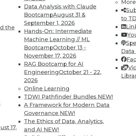
More
Data Analysis with Claude
telligence with a Metadata Search Engine
Sub
Bootcamp
August 31 &
to T
n centralizes and automates metadata manageme
September 1, 2026
Lin
d the
Hands-On: Intermediate
Yo
Machine Learning // ML
Spe
Bootcamp
October 13 -
Data
November 17, 2026
Fa
QuantaVerse Introduces Free Checkup Tool
RAG Bootcamp for AI
Vi
nstrates how artificial intelligence detects un
Engineering
October 21 - 22,
Libra
ancial institutions.
2026
Online Learning
TDWI Pathfinder Bundles
NEW!
t
A Framework for Modern Data
Governance
NEW!
2
63
64
65
66
67
68
69
The Ethics of Data, Analytics,
st 17,
and AI
NEW!