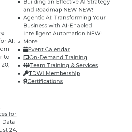
Building an Effective AI Strategy
and Roadmap NEW
NEW!
Agentic AI: Transforming Your
Business with AI-Enabled
TDWI MEMBERSHIP
re
Intelligent Automation
NEW!
or AI:
 immediate access to trai
More
from
Event Calendar
unts, video library, researc
r to
On-Demand Training
 20,
Team Training & Services
more.
TDWI Membership
Certifications
Find the right level of Membership for you.
Learn More
t
ces for
 Data
st 24,