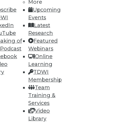
More
scribe
Upcoming
DWI
Events
nt, empowering businesses to
kedIn
Latest
uTube
Research
aking of
Featured
 Podcast
Webinars
cebook
Online
deo
Learning
flagged transactions that
ry
TDWI
Membership
Team
Training &
Services
Video
70
71
next »
Library