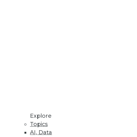
Explore
Topics
 GDPR and Data Governance
AI, Data