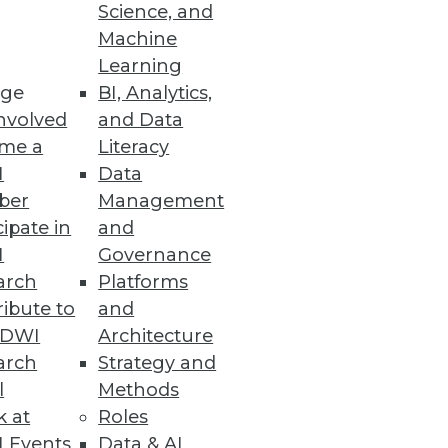
Science, and
Machine
Learning
ge
BI, Analytics,
nvolved
and Data
me a
Literacy
 analytics integrations top
I
Data
ber
Management
cipate in
and
I
Governance
arch
Platforms
ses
ibute to
and
e learning engine that
TDWI
Architecture
arch
Strategy and
l
Methods
k at
Roles
 Events
Data & AI