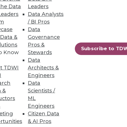
the Data
Leaders
Leaders
Data Analysts
um
/ BI Pros
case
Data
 Data &
Governance
lutions
Pros &
Subscribe to TD
to Know
Stewards
ions to optimize incident
Data
t TDWI
Architects &
I
Engineers
arch
Data
 &
Scientists /
uctors
ML
 service.
s
Engineers
eting
Citizen Data
rtunities
& AI Pros