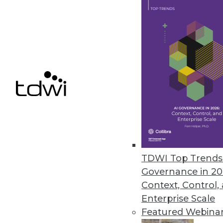
ASG Technologies Empowers Bus
New release extends governance
July 27, 2017
Demisto Introduces Machine Le
Demisto Enterprise learns from
response and help train the nex
June 30, 2017
TDWI Top Trends 
Hackolade Announces Next-Gen
Governance in 20
New tool is compatible with m
Context, Control,
Enterprise Scale
June 23, 2017
Featured Webina