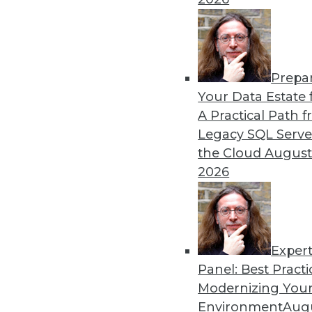
Prepa
Your Data Estate f
Get
A Practical Path 
disco
Legacy SQL Serve
the Cloud
August
2026
Exper
Panel: Best Practi
Modernizing Your
Environment
Augu