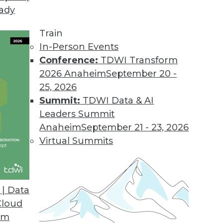
eady
Train
In-Person Events
Conference:
TDWI Transform
2026 Anaheim
September 20 -
25, 2026
Summit:
TDWI Data & AI
Leaders Summit
Anaheim
September 21 - 23, 2026
Virtual Summits
| Data
Cloud
Line Interface to Help Businesses Comply with
om