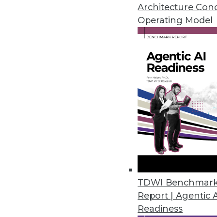
New capability introduced in ti
Architecture Con
Operating Model
August 4, 2017
Stibo Systems Delivers Insights
Redesigned UI, advanced custom
the list of features in this releas
August 2, 2017
Qualtrics iQ Brings Predictive I
Experience management company
democratizes predictive analysi
TDWI Benchmar
July 27, 2017
Report | Agentic 
Readiness