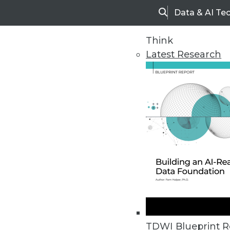
Data & AI Te
Search
Think
Latest Research
Home
Articles
TDWI Blueprint R