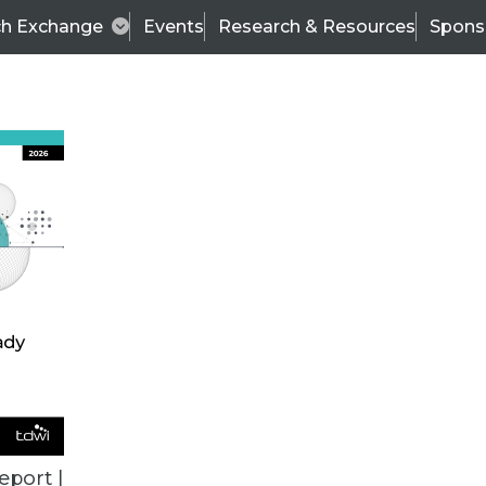
ch Exchange
Events
Research & Resources
Spons
VENDOR NEWS
eport |