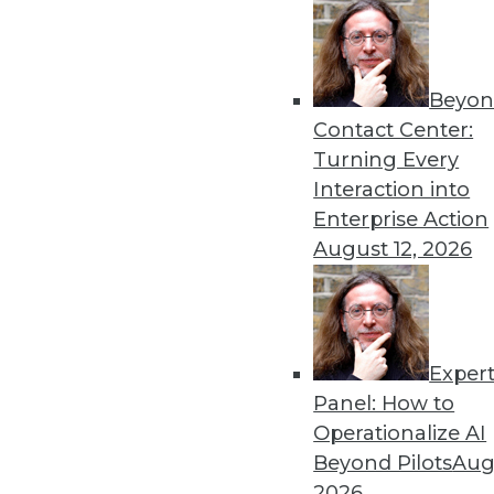
Beyon
Contact Center:
Turning Every
Get
Interaction into
Enterprise Action
disco
August 12, 2026
Exper
Panel: How to
Operationalize AI
Beyond Pilots
Augu
2026