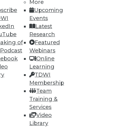
More
scribe
Upcoming
DWI
Events
kedIn
Latest
uTube
Research
aking of
Featured
ning
 Podcast
Webinars
cebook
Online
h, and
deo
Learning
ry
TDWI
Membership
Team
Training &
Services
Video
Library