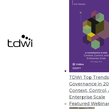
November 22, 2021
Positive Strides in Data and Ana
New report notes progress, wa
November 15, 2021
Noogata Launches AI Location An
The library allows organizations
November 9, 2021
TDWI Top Trends 
Governance in 20
Context, Control,
Enterprise Scale
« previous
30
3
Featured Webina