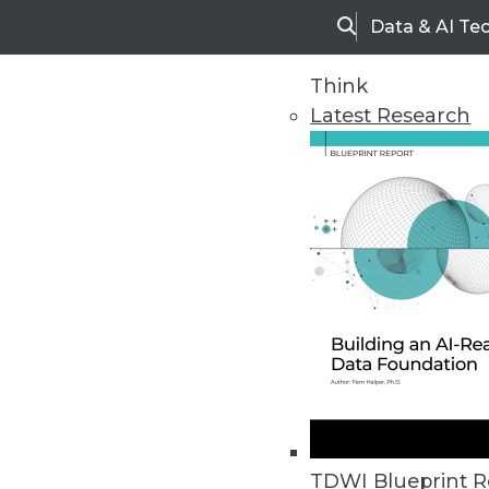
Data & AI Te
Search
Think
Latest Research
Home
Articles
TDWI Blueprint R