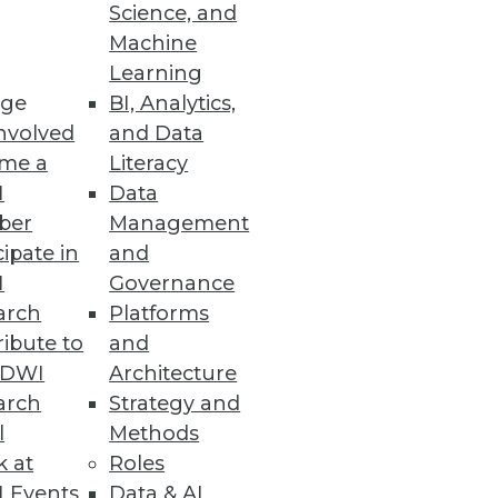
Science, and
Machine
ty with New Release
Learning
ge
BI, Analytics,
ead committed isolation level
nvolved
and Data
me a
Literacy
I
Data
ber
Management
cipate in
and
I
Governance
king and lost revenue.
arch
Platforms
ibute to
and
TDWI
Architecture
arch
Strategy and
Platform
l
Methods
 an AI/ML training pipeline to
k at
Roles
 Events
Data & AI