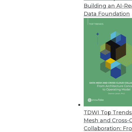
Building an AI-R
ChaosSearch Survey Finds IT Pr
Data Foundation
Research highlights challenges 
December 7, 2021
Cloudera Report: Enterprise Da
Nearly all senior business decis
positive performance.
December 7, 2021
Mode Introduces Visual Explore
New, flexible visualization syst
TDWI Top Trends 
stakeholders.
Mesh and Cross-
December 6, 2021
Collaboration: Fr