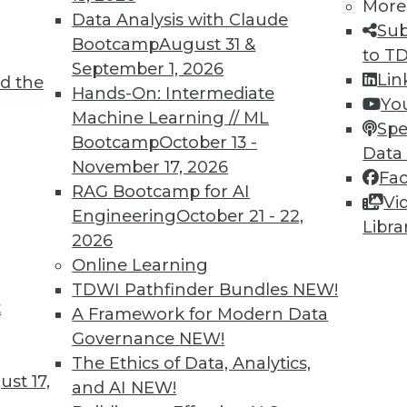
More
Data Analysis with Claude
Sub
Bootcamp
August 31 &
to T
September 1, 2026
Lin
d the
Hands-On: Intermediate
Yo
TDWI MEMBERSHIP
Machine Learning // ML
Spe
 immediate access to trai
Bootcamp
October 13 -
Data
November 17, 2026
Fa
unts, video library, researc
RAG Bootcamp for AI
Vi
Engineering
October 21 - 22,
more.
Libra
2026
Online Learning
Find the right level of Membership for you.
TDWI Pathfinder Bundles
NEW!
t
A Framework for Modern Data
Learn More
Governance
NEW!
The Ethics of Data, Analytics,
st 17,
and AI
NEW!