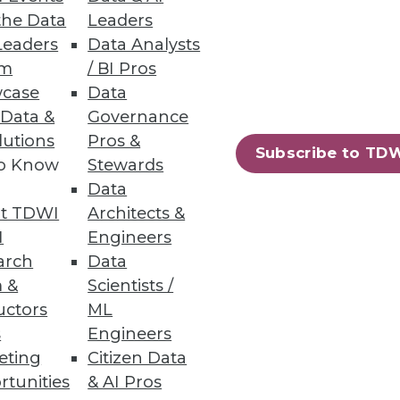
the Data
Leaders
Leaders
Data Analysts
um
/ BI Pros
sity
case
Data
 Data &
Governance
lutions
Pros &
Subscribe to TD
to Know
Stewards
Data
t TDWI
Architects &
I
Engineers
 a specific business question.
arch
Data
 &
Scientists /
uctors
ML
s
Engineers
eting
Citizen Data
39
40
next »
rtunities
& AI Pros