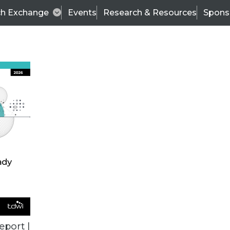
ch Exchange
Events
Research & Resources
Spons
VENDOR NEWS
eport |