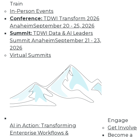
Train
In-Person Events
Conference:
TDWI Transform 2026
Anaheim
September 20 - 25, 2026
Summit:
TDWI Data & AI Leaders
Summit Anaheim
September 21 - 23,
LinkedIn
Facebook
YouTube
Instagram
Podcast
2026
Virtual Summits
Subscribe to TDWI
TDWI
About TDWI
Events
Press Center
Media Center
TDWI Europe
Engage
Engage
AI in Action: Transforming
Become a Member
Get Involv
Become an Instructor
Enterprise Workflows &
Become a