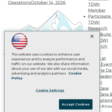
Vendor News
Operations
October 14, 2026
TDWI
Marketing Opportunities
AI 101 Blog
Member
Data 101 Blog
Participate 
Events Insider Blog
TDWI
Glossary
Research
Research
Contribute 
Resource Hub
the TDWI
Best Practices Reports
State of Reports
Research
Webinars
Panel
Articles
This website uses cookies to enhance user
Speak at
AI-Ready Data
experience and to analyze performance and
Building the Intelligent Enterprise:
traffic on our website. We also share information
TDWI Even
Data, AI, and Business
about your use of our site with our social media,
Join the Da
Transformation
November 10, 2026
Privacy Policy
advertising and analytics partners.
Cookie
& AI Leader
Policy
Cookie Policy
Forum
Terms of Use
Showcase
Cookie Settings
CA: Do Not Sell My Personal Info
Your Data 
Cookie Preferences
AI Solution
Accept Cookies
Get to Kno
© Copyright 1995-
2026
TDWI. All Rights Reserved.