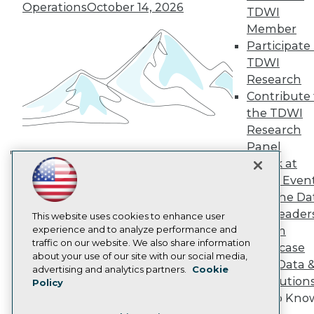
TDWI Europe
Operations
October 14, 2026
TDWI
Engage
Member
Become a Member
Participate 
Become an Instructor
TDWI
Vendor News
Marketing Opportunities
Research
AI 101 Blog
Contribute 
Data 101 Blog
the TDWI
Events Insider Blog
Research
Glossary
Research
Panel
Speak at
Resource Hub
Building the Intelligent Enterprise:
Best Practices Reports
TDWI Even
Data, AI, and Business
State of Reports
Join the Da
Transformation
November 10, 2026
Webinars
& AI Leader
Articles
This website uses cookies to enhance user
AI-Ready Data
experience and to analyze performance and
Forum
traffic on our website. We also share information
Showcase
about your use of our site with our social media,
Your Data 
Privacy Policy
advertising and analytics partners.
Cookie
AI Solution
Policy
Cookie Policy
Get to Kno
Terms of Use