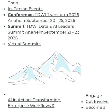
Train
In-Person Events
Conference:
TDWI Transform 2026
Anaheim
September 20 - 25, 2026
Summit:
TDWI Data & AI Leaders
Summit Anaheim
September 21 - 23,
2026
Virtual Summits
LinkedIn
Facebook
YouTube
Instagram
Podcast
Subscribe to TDWI
TDWI
About TDWI
Engage
Events
AI in Action: Transforming
Press Center
Get Involv
Enterprise Workflows &
Media Center
Become a