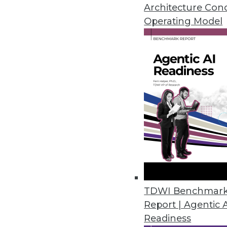
Architecture Con
Operating Model
NLP Top AI Priority for Technic
Second annual AI in Healthcare 
intelligence among healthcare a
March 28, 2022
YugabyteDB 2.13 Delivers Dev
Updates to geo-distributed data
backups.
March 24, 2022
TDWI Benchmar
State of Data Report Emphasize
Report | Agentic 
Readiness
Second annual study, commissi