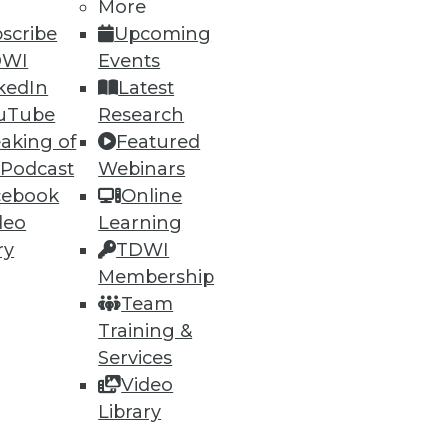
35
36
next »
More
scribe
Upcoming
DWI
Events
kedIn
Latest
uTube
Research
aking of
Featured
 Podcast
Webinars
cebook
Online
ning
deo
Learning
ry
TDWI
h, and
Membership
Team
Training &
Services
Video
Library