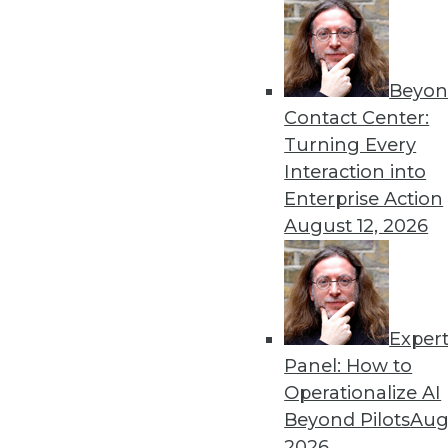
« previous
26
2
Beyon
Contact Center:
Turning Every
Interaction into
Enterprise Action
Get
August 12, 2026
disco
Exper
Panel: How to
Operationalize AI
Beyond Pilots
Augu
2026