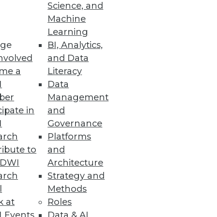
Science, and
Machine
Learning
est practices in artificial
ge
BI, Analytics,
nvolved
and Data
me a
Literacy
I
Data
ber
Management
cipate in
and
s
I
Governance
 performance, and region-local
arch
Platforms
ibute to
and
TDWI
Architecture
arch
Strategy and
l
Methods
k at
Roles
easing data access demands and
 Events
Data & AI