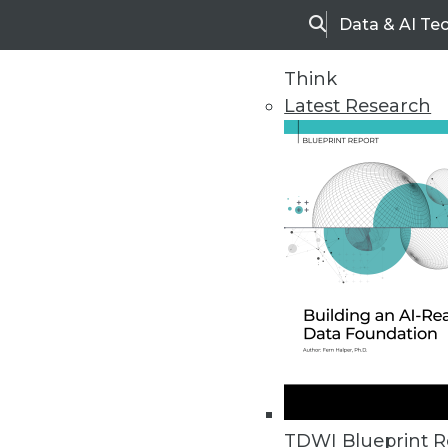
Data & AI Te
Search
Think
Latest Research
Home
Articles
TDWI Blueprint R