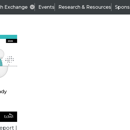
ch Exchange
Events
Research & Resources
Spons
VENDOR NEWS
eport |