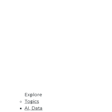
r According to New O’Reilly
 build innovative, natural
I/CD Automation
Explore
 to OpenShift users.
Topics
AI, Data