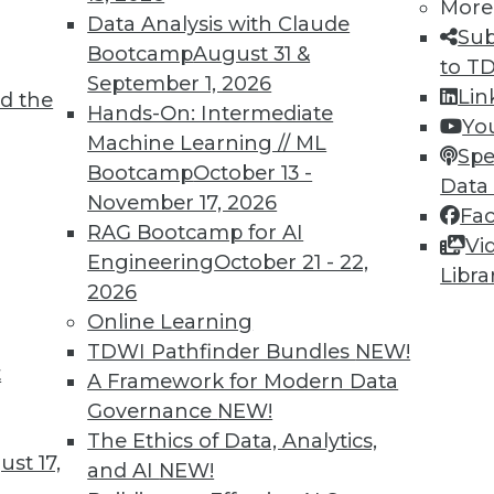
7
28
29
30
31
32
33
34
More
Data Analysis with Claude
Sub
Bootcamp
August 31 &
to T
September 1, 2026
Lin
d the
Hands-On: Intermediate
Yo
Machine Learning // ML
Spe
Bootcamp
October 13 -
Data
TDWI MEMBERSHIP
November 17, 2026
Fa
 immediate access to trai
RAG Bootcamp for AI
Vi
Engineering
October 21 - 22,
Libra
unts, video library, researc
2026
Online Learning
more.
TDWI Pathfinder Bundles
NEW!
t
A Framework for Modern Data
Find the right level of Membership for you.
Governance
NEW!
The Ethics of Data, Analytics,
Learn More
st 17,
and AI
NEW!