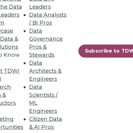
the Data
Leaders
Leaders
Data Analysts
um
/ BI Pros
case
Data
 Data &
Governance
ess data and ensure
lutions
Pros &
Subscribe to TD
to Know
Stewards
Data
t TDWI
Architects &
I
Engineers
arch
Data
rkplaces
 &
Scientists /
uctors
ML
s
Engineers
eting
Citizen Data
rtunities
& AI Pros