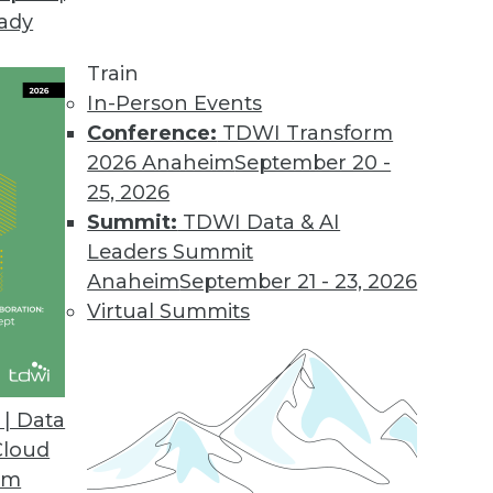
eady
ganizations Must Ensure Value to Avoid AI Winte
Train
ining now critical for growth.
In-Person Events
Conference:
TDWI Transform
2026 Anaheim
September 20 -
25, 2026
al Language Search
Summit:
TDWI Data & AI
ptional natural language-enabled experiences and
Leaders Summit
 with Kyndi’s no-code environment.
Anaheim
September 21 - 23, 2026
Virtual Summits
h Red Hat OpenShift to Introduce Cloud-Native C
| Data
Red Hat Marketplace enables secure code delivery
Cloud
om