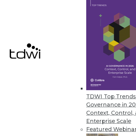
ﬂexibility challenges.
March 23, 2022
AvePoint Advances Information
Updates to Cloud Records help 
compliance.
March 23, 2022
Data Literacy Will Be Most In-
TDWI Top Trends 
U.S. employees could add $11,000 
Governance in 20
March 23, 2022
Context, Control,
Enterprise Scale
Featured Webina