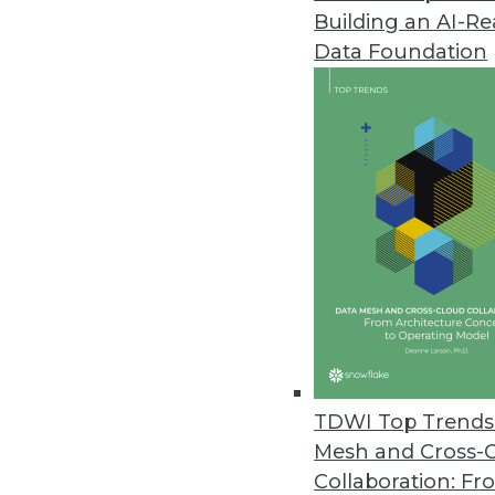
Building an AI-R
As Adoption of AI Plateaus, Or
Report
Data Foundation
Increased collaboration and tra
March 30, 2022
Kyndi Unveils the Kyndi Natur
Organizations can deliver exce
language-powered applications
March 29, 2022
Contrast Security Partners wit
TDWI Top Trends 
New integrations available on 
Mesh and Cross-
March 29, 2022
Collaboration: Fr