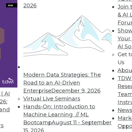
2026
Join 
& AI 
For
Show
 Life Cycle Management Capabilities
Your
to swiftly manage critical information and busin
AI So
Get 
Us
Abou
Modern Data Strategies: The
TDW
Road to an AI-Driven
Rese
Demand Skill by 2030 as AI Transforms Global Wo
Enterprise
December 9, 2026
| AI
Team
to their annual salary with data literacy skills.
Virtual Live Seminars
26:
Instr
Hands-On: Introduction to
 and
New
Machine Learning // ML
Mark
Bootcamp
August 11 - September
rs
Oppo
15, 2026