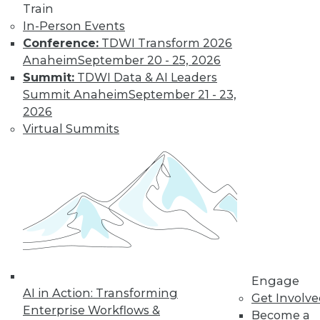
Train
Learn More
In-Person Events
Conference:
TDWI Transform 2026
Anaheim
September 20 - 25, 2026
Summit:
TDWI Data & AI Leaders
Summit Anaheim
September 21 - 23,
2026
Virtual Summits
LinkedIn
Facebook
YouTube
Instagram
Podcast
Subscribe to TDWI
Engage
TDWI
AI in Action: Transforming
Get Involv
About TDWI
Enterprise Workflows &
Become a
Events