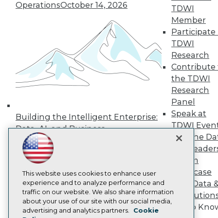
Operations
October 14, 2026
Press Center
TDWI
Media Center
Member
TDWI Europe
Participate 
Engage
TDWI
Become a Member
Research
Become an Instructor
Contribute 
Vendor News
Marketing Opportunities
the TDWI
AI 101 Blog
Research
Data 101 Blog
Panel
Events Insider Blog
Speak at
Glossary
Building the Intelligent Enterprise:
Research
TDWI Even
Data, AI, and Business
Join the Da
Resource Hub
Transformation
November 10, 2026
Best Practices Reports
& AI Leader
State of Reports
Forum
Webinars
Showcase
Articles
This website uses cookies to enhance user
AI-Ready Data
experience and to analyze performance and
Your Data 
traffic on our website. We also share information
AI Solution
about your use of our site with our social media,
Get to Kno
Privacy Policy
advertising and analytics partners.
Cookie