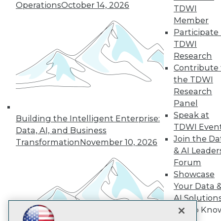
Operations
October 14, 2026
TDWI
Subscribe to TDWI
Member
Participate 
TDWI
TDWI
Research
About TDWI
Contribute 
Events
Press Center
the TDWI
Media Center
Research
TDWI Europe
Panel
Engage
Speak at
Building the Intelligent Enterprise:
Become a Member
TDWI Even
Become an Instructor
Data, AI, and Business
Join the Da
Vendor News
Transformation
November 10, 2026
Marketing Opportunities
& AI Leader
AI 101 Blog
Forum
Data 101 Blog
Showcase
Events Insider Blog
Your Data 
Glossary
Research
AI Solution
Resource Hub
Get to Kno
Best Practices Reports