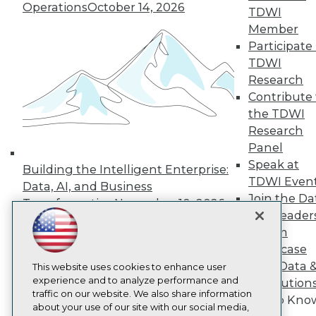
About TDWI
Operations
October 14, 2026
TDWI
Events
Press Center
Member
Media Center
Participate 
TDWI Europe
TDWI
Engage
Research
Become a Member
Contribute 
Become an Instructor
the TDWI
Vendor News
Marketing Opportunities
Research
AI 101 Blog
Panel
Data 101 Blog
Speak at
Events Insider Blog
Building the Intelligent Enterprise:
Glossary
TDWI Even
Data, AI, and Business
Research
Join the Da
Transformation
November 10, 2026
Resource Hub
& AI Leader
Best Practices Reports
Forum
State of Reports
Showcase
Webinars
Your Data 
Articles
This website uses cookies to enhance user
AI-Ready Data
experience and to analyze performance and
AI Solution
traffic on our website. We also share information
Get to Kno
about your use of our site with our social media,