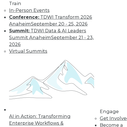
Train
In-Person Events
Learn More
Conference:
TDWI Transform 2026
Anaheim
September 20 - 25, 2026
Summit:
TDWI Data & AI Leaders
Summit Anaheim
September 21 - 23,
2026
Virtual Summits
LinkedIn
Facebook
YouTube
Instagram
Podcast
Subscribe to TDWI
Engage
AI in Action: Transforming
Get Involv
TDWI
Enterprise Workflows &
Become a