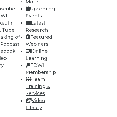
More
26
27
next »
scribe
Upcoming
DWI
Events
kedIn
Latest
uTube
Research
aking of
Featured
 Podcast
Webinars
cebook
Online
ning
deo
Learning
ry
TDWI
h, and
Membership
Team
Training &
Services
Video
Library