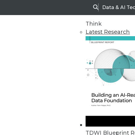
Data & AI Te
Search
Think
Latest Research
Home
Articles
TDWI Blueprint R