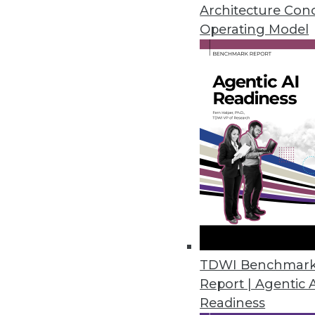
November 28, 2022
Architecture Con
Operating Model
Tufin Releases Tufin Enterprise
Solution offers cloud-native s
Cloud/
November 18, 2022
U.S. Data Shows Diminishing Div
Harnham’s annual State of Diver
and women decrease as seniorit
November 17, 2022
TDWI Benchmar
Report | Agentic 
Readiness
Okera Works to Solve the Fil