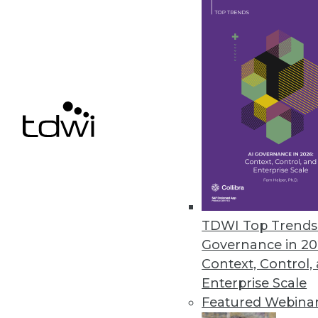
File control solution democrati
November 17, 2022
Comet Introduces Tool for Mac
Kangas is an open source smart
November 16, 2022
Alluxio Reimagines Architectur
Alluxio 2.9 enhancements includ
TDWI Top Trends 
and strengthening the security 
Governance in 20
November 16, 2022
Context, Control,
Enterprise Scale
Featured Webina