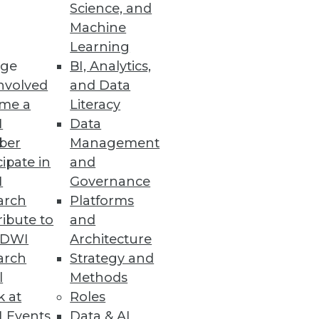
Science, and
Machine
Learning
ge
BI, Analytics,
nvolved
and Data
ion with Microsoft Defender for
me a
Literacy
I
Data
ber
Management
cipate in
and
I
Governance
to Top Analytics Roles
arch
Platforms
opportunities for minorities
ibute to
and
TDWI
Architecture
arch
Strategy and
l
Methods
k at
Roles
Ensemble
 Events
Data & AI