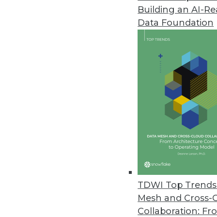
Building an AI-R
Anyscale Platform Introduces 
Data Foundation
New capabilities remove traditi
and Python workloads.
November 29, 2022
Alation Brings Trusted Data to
New product empowers a wider c
spreadsheets.
November 28, 2022
New Vertice Research Uncovers S
TDWI Top Trends 
Rapid increase in SaaS prices 
Mesh and Cross-
five years ago.
Collaboration: Fr