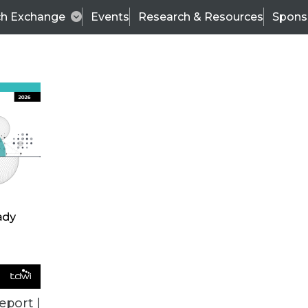
ch Exchange
Events
Research & Resources
Spons
VENDOR NEWS
eport |