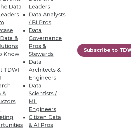
and unstructured file data.
the Data
Leaders
Leaders
Data Analysts
um
/ BI Pros
case
Data
 Data &
Governance
lutions
Pros &
g tool for machine learning.
Subscribe to TD
to Know
Stewards
Data
t TDWI
Architects &
I
Engineers
arch
Data
ifying DevOps on Kubernetes,
 &
Scientists /
uctors
ML
s
Engineers
eting
Citizen Data
rtunities
& AI Pros