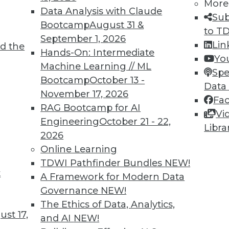
More
8
19
20
21
22
23
24
25
Data Analysis with Claude
Sub
Bootcamp
August 31 &
to T
September 1, 2026
Lin
d the
Hands-On: Intermediate
Yo
Machine Learning // ML
Spe
Bootcamp
October 13 -
Data
TDWI MEMBERSHIP
November 17, 2026
Fa
 immediate access to trai
RAG Bootcamp for AI
Vi
Engineering
October 21 - 22,
Libra
unts, video library, researc
2026
Online Learning
more.
TDWI Pathfinder Bundles
NEW!
t
A Framework for Modern Data
Find the right level of Membership for you.
Governance
NEW!
The Ethics of Data, Analytics,
Learn More
st 17,
and AI
NEW!