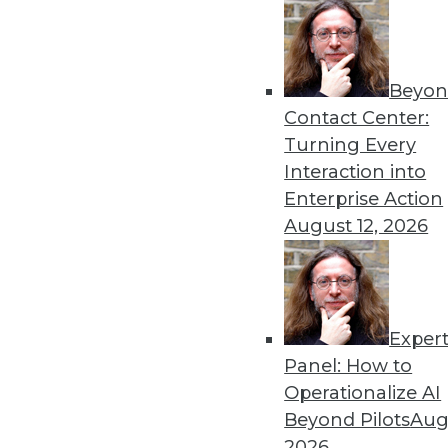
« previous
17
1
Beyon
Contact Center:
Turning Every
Interaction into
Enterprise Action
Get
August 12, 2026
disco
Exper
Panel: How to
Operationalize AI
Beyond Pilots
Augu
2026