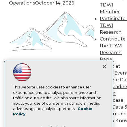
TDWI Europe
Operations
October 14, 2026
TDWI
Engage
Member
Become a Member
Participate 
Become an Instructor
TDWI
Vendor News
Marketing Opportunities
Research
AI 101 Blog
Contribute 
Data 101 Blog
the TDWI
Events Insider Blog
Research
Glossary
Research
Panel
Resource Hub
Speak at
Building the Intelligent Enterprise:
Best Practices Reports
TDWI Even
Data, AI, and Business
State of Reports
Join the Da
Transformation
November 10, 2026
Webinars
& AI Leader
Articles
This website uses cookies to enhance user
AI-Ready Data
experience and to analyze performance and
Forum
traffic on our website. We also share information
Showcase
about your use of our site with our social media,
Your Data 
Privacy Policy
advertising and analytics partners.
Cookie
AI Solution
Policy
Cookie Policy
Get to Kno
Terms of Use