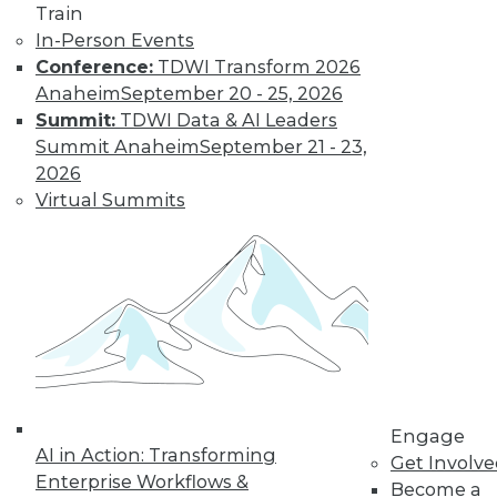
Train
In-Person Events
Conference:
TDWI Transform 2026
Anaheim
September 20 - 25, 2026
Summit:
TDWI Data & AI Leaders
Summit Anaheim
September 21 - 23,
2026
Virtual Summits
LinkedIn
Facebook
YouTube
Instagram
Podcast
Subscribe to TDWI
TDWI
About TDWI
Engage
Events
AI in Action: Transforming
Press Center
Get Involv
Enterprise Workflows &
Media Center
Become a