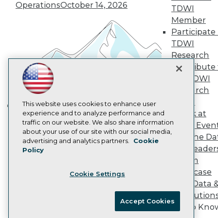
Operations
October 14, 2026
Marketing Opportunities
TDWI
AI 101 Blog
Member
Data 101 Blog
Participate 
Events Insider Blog
TDWI
Glossary
Research
Research
Contribute 
Resource Hub
Best Practices Reports
the TDWI
State of Reports
Research
Webinars
Panel
Articles
This website uses cookies to enhance user
Speak at
AI-Ready Data
experience and to analyze performance and
Building the Intelligent Enterprise:
traffic on our website. We also share information
TDWI Even
Data, AI, and Business
about your use of our site with our social media,
Join the Da
Privacy Policy
Transformation
November 10, 2026
advertising and analytics partners.
Cookie
& AI Leader
Policy
Cookie Policy
Forum
Terms of Use
Showcase
Cookie Settings
CA: Do Not Sell My Personal Info
Your Data 
Cookie Preferences
AI Solution
Accept Cookies
Get to Kno
© Copyright 1995-
2026
TDWI. All Rights Reserved.