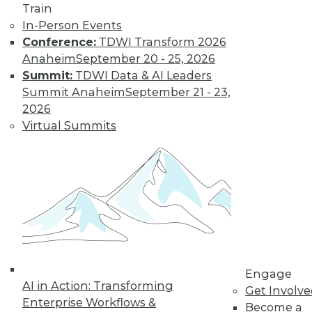
Train
In-Person Events
Conference:
TDWI Transform 2026
Anaheim
September 20 - 25, 2026
Summit:
TDWI Data & AI Leaders
Summit Anaheim
September 21 - 23,
LinkedIn
Facebook
YouTube
Instagram
Podcast
2026
Virtual Summits
Subscribe to TDWI
TDWI
About TDWI
Events
Press Center
Media Center
TDWI Europe
Engage
Engage
Become a Member
AI in Action: Transforming
Get Involv
Become an Instructor
Enterprise Workflows &
Become a
Vendor News