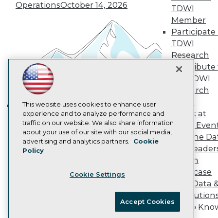
Operations
October 14, 2026
Marketing Opportunities
TDWI
AI 101 Blog
Member
Data 101 Blog
Participate 
Events Insider Blog
TDWI
Glossary
Research
Research
Contribute 
Resource Hub
Best Practices Reports
the TDWI
State of Reports
Research
Webinars
Panel
Articles
This website uses cookies to enhance user
Speak at
AI-Ready Data
experience and to analyze performance and
Building the Intelligent Enterprise:
traffic on our website. We also share information
TDWI Even
Data, AI, and Business
about your use of our site with our social media,
Join the Da
Transformation
November 10, 2026
Privacy Policy
advertising and analytics partners.
Cookie
& AI Leader
Policy
Cookie Policy
Forum
Terms of Use
Showcase
Cookie Settings
CA: Do Not Sell My Personal Info
Your Data 
Cookie Preferences
AI Solution
Accept Cookies
Get to Kno
© Copyright 1995-
2026
TDWI. All Rights Reserved.