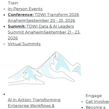
Train
In-Person Events
Conference:
TDWI Transform 2026
Anaheim
September 20 - 25, 2026
Summit:
TDWI Data & AI Leaders
Summit Anaheim
September 21 - 23,
LinkedIn
Facebook
YouTube
Instagram
Podcast
2026
Virtual Summits
Subscribe to TDWI
TDWI
About TDWI
Events
Press Center
Media Center
TDWI Europe
Engage
Engage
Become a Member
AI in Action: Transforming
Get Involv
Become an Instructor
Enterprise Workflows &
Become a
Vendor News