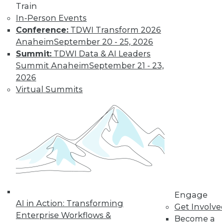
Train
Find the right level of Membership for you.
In-Person Events
Conference:
TDWI Transform 2026
Learn More
Anaheim
September 20 - 25, 2026
Summit:
TDWI Data & AI Leaders
Summit Anaheim
September 21 - 23,
2026
Virtual Summits
LinkedIn
Facebook
YouTube
Instagram
Podcast
Subscribe to TDWI
Engage
AI in Action: Transforming
Get Involv
Enterprise Workflows &
Become a