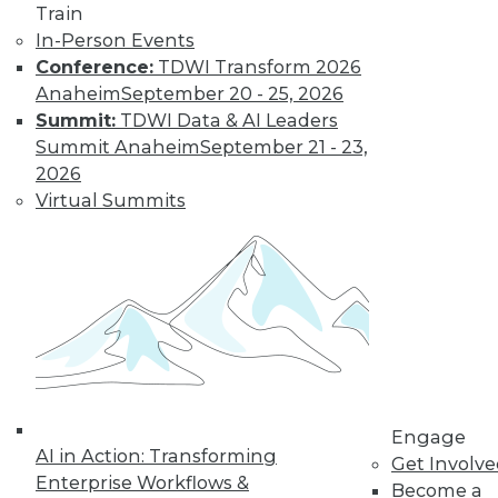
Train
In-Person Events
Conference:
TDWI Transform 2026
Anaheim
September 20 - 25, 2026
Summit:
TDWI Data & AI Leaders
Summit Anaheim
September 21 - 23,
2026
Virtual Summits
LinkedIn
Facebook
YouTube
Instagram
Podcast
Subscribe to TDWI
TDWI
About TDWI
Events
Press Center
Engage
AI in Action: Transforming
Media Center
Get Involv
TDWI Europe
Enterprise Workflows &
Become a