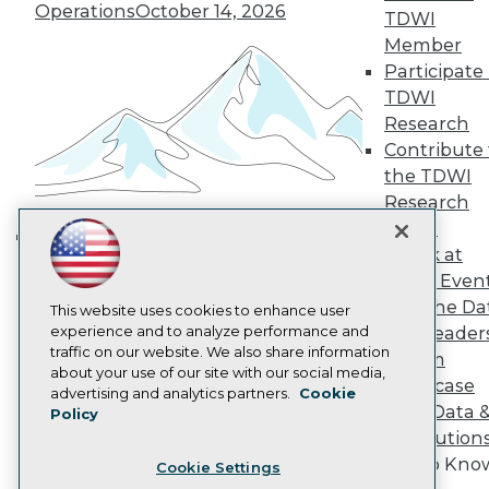
Engage
Operations
October 14, 2026
TDWI
Become a Member
Member
Become an Instructor
Participate 
Vendor News
Marketing Opportunities
TDWI
AI 101 Blog
Research
Data 101 Blog
Contribute 
Events Insider Blog
the TDWI
Glossary
Research
Research
Panel
Resource Hub
Best Practices Reports
Speak at
Building the Intelligent Enterprise:
State of Reports
TDWI Even
Data, AI, and Business
Webinars
Join the Da
Articles
This website uses cookies to enhance user
Transformation
November 10, 2026
AI-Ready Data
experience and to analyze performance and
& AI Leader
traffic on our website. We also share information
Forum
about your use of our site with our social media,
Showcase
Privacy Policy
advertising and analytics partners.
Cookie
Your Data 
Policy
Cookie Policy
AI Solution
Terms of Use
Get to Kno
Cookie Settings
CA: Do Not Sell My Personal Info