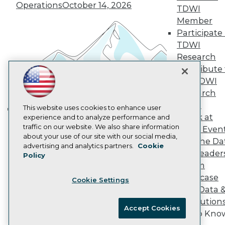
Operations
October 14, 2026
Marketing Opportunities
TDWI
AI 101 Blog
Member
Data 101 Blog
Participate 
Events Insider Blog
TDWI
Glossary
Research
Research
Contribute 
Resource Hub
Best Practices Reports
the TDWI
State of Reports
Research
Webinars
Panel
Articles
This website uses cookies to enhance user
Speak at
AI-Ready Data
experience and to analyze performance and
Building the Intelligent Enterprise:
traffic on our website. We also share information
TDWI Even
Data, AI, and Business
about your use of our site with our social media,
Join the Da
Transformation
November 10, 2026
Privacy Policy
advertising and analytics partners.
Cookie
& AI Leader
Policy
Cookie Policy
Forum
Terms of Use
Showcase
Cookie Settings
CA: Do Not Sell My Personal Info
Your Data 
Cookie Preferences
AI Solution
Accept Cookies
Get to Kno
© Copyright 1995-
2026
TDWI. All Rights Reserved.