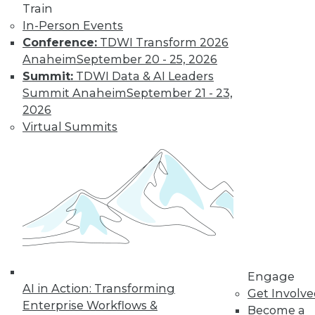
Train
In-Person Events
Conference:
TDWI Transform 2026
Anaheim
September 20 - 25, 2026
Summit:
TDWI Data & AI Leaders
Summit Anaheim
September 21 - 23,
LinkedIn
Facebook
YouTube
Instagram
Podcast
2026
Virtual Summits
Subscribe to TDWI
TDWI
About TDWI
Events
Press Center
Media Center
TDWI Europe
Engage
Engage
Become a Member
AI in Action: Transforming
Get Involv
Become an Instructor
Enterprise Workflows &
Become a
Vendor News