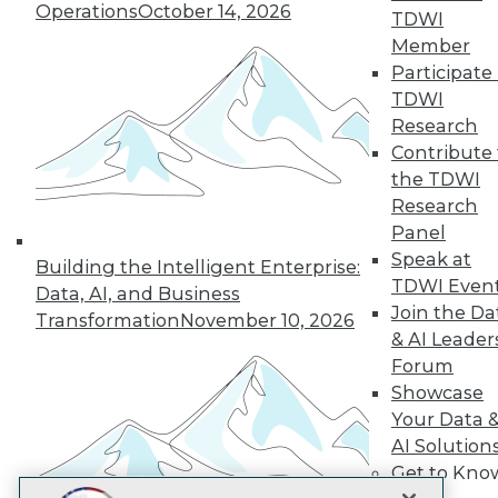
LinkedIn
Facebook
YouTube
Instagram
Podcast
Operations
October 14, 2026
TDWI
Member
Subscribe to TDWI
Participate 
TDWI
Research
TDWI
Contribute 
About TDWI
the TDWI
Events
Press Center
Research
Media Center
Panel
TDWI Europe
Speak at
Engage
Building the Intelligent Enterprise:
TDWI Even
Data, AI, and Business
Become a Member
Join the Da
Become an Instructor
Transformation
November 10, 2026
& AI Leader
Vendor News
Marketing Opportunities
Forum
AI 101 Blog
Showcase
Data 101 Blog
Your Data 
Events Insider Blog
Glossary
AI Solution
Research
Get to Kno
Resource Hub