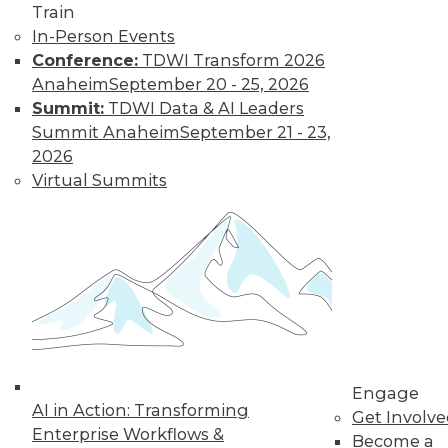
to training discounts,
Train
In-Person Events
video library, research,
Conference:
TDWI Transform 2026
Anaheim
September 20 - 25, 2026
and more.
Summit:
TDWI Data & AI Leaders
Summit Anaheim
September 21 - 23,
Find the right level of Membership for you.
2026
Virtual Summits
Learn More
Engage
AI in Action: Transforming
Get Involv
Enterprise Workflows &
Become a