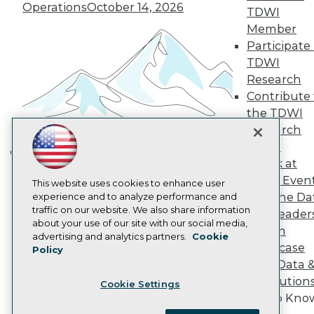
Become a Member
Operations
October 14, 2026
TDWI
Become an Instructor
Member
Vendor News
Marketing Opportunities
Participate 
AI 101 Blog
TDWI
Data 101 Blog
Research
Events Insider Blog
Contribute 
Glossary
Research
the TDWI
Research
Resource Hub
Best Practices Reports
Panel
State of Reports
Speak at
Building the Intelligent Enterprise:
Webinars
TDWI Even
Articles
This website uses cookies to enhance user
Data, AI, and Business
Join the Da
AI-Ready Data
experience and to analyze performance and
Transformation
November 10, 2026
traffic on our website. We also share information
& AI Leader
about your use of our site with our social media,
Forum
Privacy Policy
advertising and analytics partners.
Cookie
Showcase
Policy
Cookie Policy
Your Data 
Terms of Use
AI Solution
Cookie Settings
CA: Do Not Sell My Personal Info
Get to Kno
Cookie Preferences