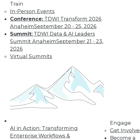
Train
In-Person Events
Conference:
TDWI Transform 2026
Anaheim
September 20 - 25, 2026
Summit:
TDWI Data & AI Leaders
Summit Anaheim
September 21 - 23,
2026
Virtual Summits
LinkedIn
Facebook
YouTube
Instagram
Podcast
Subscribe to TDWI
TDWI
About TDWI
Events
Press Center
Media Center
Engage
TDWI Europe
AI in Action: Transforming
Get Involv
Engage
Enterprise Workflows &
Become a