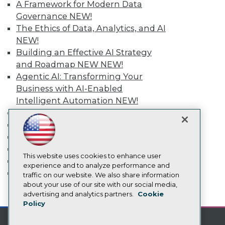
A Framework for Modern Data
TDWI Europe
Engage
Governance
NEW!
Become a Member
The Ethics of Data, Analytics, and AI
Become an Instructor
NEW!
Vendor News
Building an Effective AI Strategy
Marketing Opportunities
and Roadmap NEW
NEW!
AI 101 Blog
Data 101 Blog
Agentic AI: Transforming Your
Events Insider Blog
Business with AI-Enabled
Glossary
Intelligent Automation
NEW!
Research
More
Resource Hub
Event Calendar
Best Practices Reports
On-Demand Training
State of Reports
Webinars
Team Training & Services
Articles
This website uses cookies to enhance user
TDWI Membership
AI-Ready Data
experience and to analyze performance and
Certifications
traffic on our website. We also share information
about your use of our site with our social media,
Privacy Policy
mobile toggle line
advertising and analytics partners.
Cookie
mobile toggle line
mobile toggle line
Policy
Cookie Policy
Terms of Use