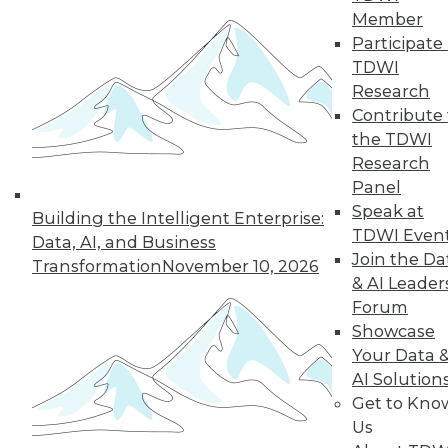
Member
Participate 
TDWI
Research
Contribute 
the TDWI
TDWI MEMBERSHIP
Research
Panel
Get immediate access
Speak at
Building the Intelligent Enterprise:
to training discounts,
TDWI Even
Data, AI, and Business
Join the Da
Transformation
November 10, 2026
video library, research,
& AI Leader
Forum
and more.
Showcase
Your Data 
Find the right level of Membership for you.
AI Solution
Get to Kno
Us
Learn More