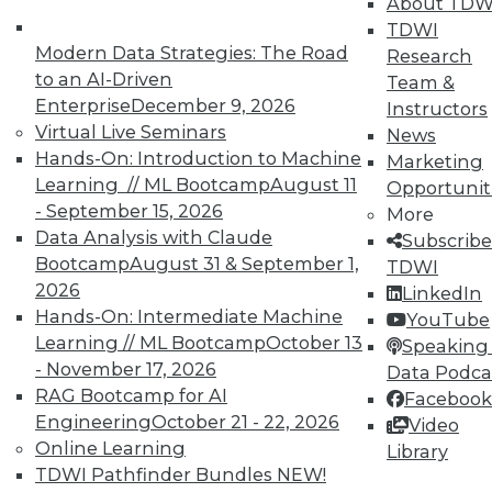
About TDW
TDWI
Modern Data Strategies: The Road
Research
to an AI-Driven
Team &
Enterprise
December 9, 2026
Instructors
Virtual Live Seminars
News
Hands-On: Introduction to Machine
Marketing
Learning // ML Bootcamp
August 11
Opportunit
- September 15, 2026
More
Data Analysis with Claude
Subscribe
Bootcamp
August 31 & September 1,
TDWI
LinkedIn
Facebook
YouTube
Instagram
Podcast
2026
LinkedIn
Hands-On: Intermediate Machine
Subscribe to TDWI
YouTube
Learning // ML Bootcamp
October 13
Speaking 
- November 17, 2026
Data Podca
TDWI
RAG Bootcamp for AI
Facebook
About TDWI
Engineering
October 21 - 22, 2026
Video
Events
Online Learning
Library
Press Center
TDWI Pathfinder Bundles
NEW!
Media Center