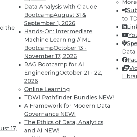
More
Data Analysis with Claude
Sub
Bootcamp
August 31 &
to T
September 1, 2026
Lin
d the
Hands-On: Intermediate
Yo
Machine Learning // ML
Spe
TDWI MEMBERSHIP
Bootcamp
October 13 -
Data
 immediate access to trai
November 17, 2026
Fa
RAG Bootcamp for AI
Vi
unts, video library, researc
Engineering
October 21 - 22,
Libra
2026
more.
Online Learning
TDWI Pathfinder Bundles
NEW!
Find the right level of Membership for you.
t
A Framework for Modern Data
Governance
NEW!
Learn More
The Ethics of Data, Analytics,
st 17,
and AI
NEW!