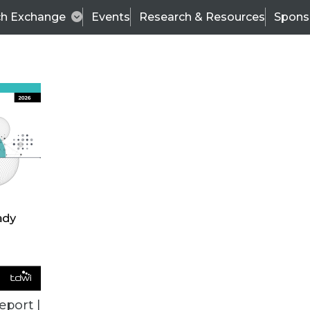
ch Exchange
Events
Research & Resources
Spons
VENDOR NEWS
eport |