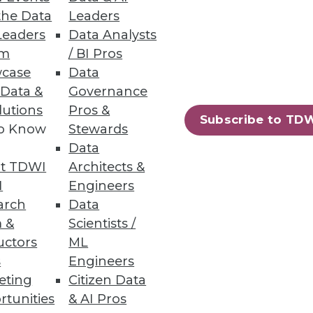
the Data
Leaders
Leaders
Data Analysts
um
/ BI Pros
case
Data
 Data &
Governance
 fused customer data to feed
lutions
Pros &
Subscribe to TD
to Know
Stewards
Data
t TDWI
Architects &
I
Engineers
arch
Data
ling, and programming language.
 &
Scientists /
uctors
ML
s
Engineers
eting
Citizen Data
rtunities
& AI Pros
67
68
next »