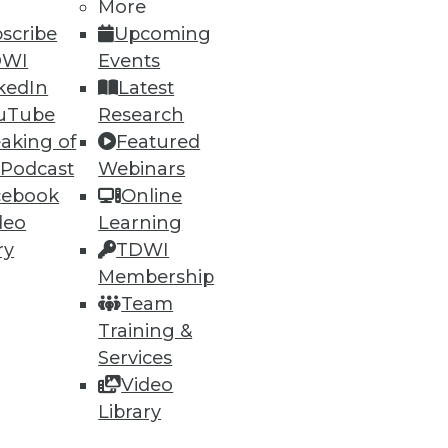
More
scribe
Upcoming
DWI
Events
kedIn
Latest
uTube
Research
aking of
Featured
 Podcast
Webinars
ning
cebook
Online
deo
Learning
h, and
ry
TDWI
Membership
Team
Training &
Services
Video
Library