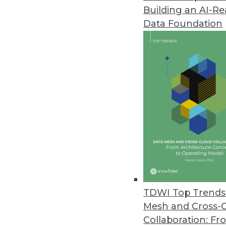
Building an AI-R
EPAM Launches InfoNgen 7.0
Data Foundation
InfoNgen uses machine learning
unstructured data.
May 2, 2018
AI in Airports, Self-Service Air
The travel industry is embraci
April 19, 2018
FICO Delivers Mission-Critical A
FICO showcases next generatio
TDWI Top Trends 
analytics conference.
Mesh and Cross-
April 18, 2018
Collaboration: Fr