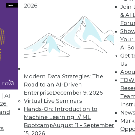
2026
Join 
& AI 
For
Customer Data across Cloud Applications
Show
Your
l data prep and create an automated pipeline of
AI So
s.
Get 
Us
Abou
Modern Data Strategies: The
TDW
gramming Language
Road to an AI-Driven
Rese
the analytics orchestration, optimization mode
Enterprise
December 9, 2026
| AI
Team
Virtual Live Seminars
26:
Instr
Hands-On: Introduction to
 and
New
Machine Learning // ML
Mark
Bootcamp
August 11 - September
rs
Oppo
9
60
61
62
63
64
65
66
15, 2026