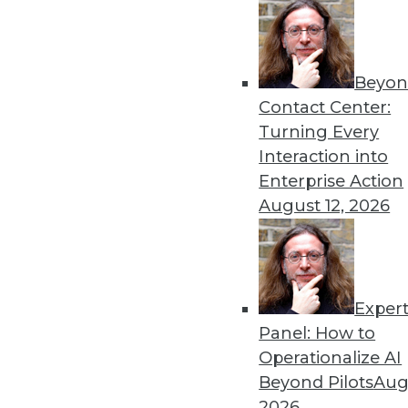
Beyon
Contact Center:
Turning Every
Interaction into
Get
Enterprise Action
August 12, 2026
disco
Exper
Panel: How to
Operationalize AI
Beyond Pilots
Augu
2026