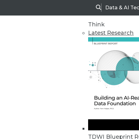
Data & AI Te
Search
Think
Latest Research
Home
Articles
TDWI Blueprint R