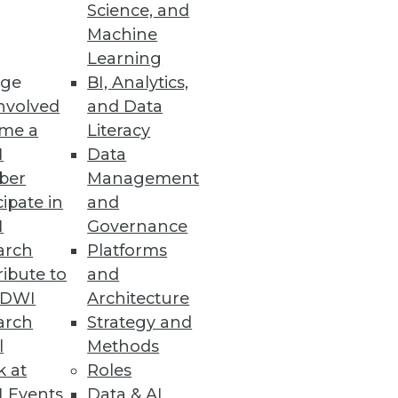
Science, and
Machine
Learning
ge
BI, Analytics,
ic and dynamic data catalog.
nvolved
and Data
me a
Literacy
I
Data
ber
Management
cipate in
and
tion platform to optimize user
I
Governance
arch
Platforms
ibute to
and
TDWI
Architecture
arch
Strategy and
l
Methods
ed by machine learning
k at
Roles
 Events
Data & AI