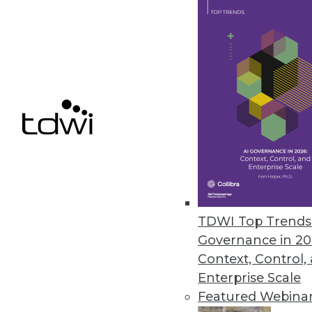
March 2, 2018
Bedrock Data’s Fusion Unifies 
Customers can eliminate manua
analytics, reporting, and BI tool
March 1, 2018
FICO Opens Xpress Mosel Pro
Company offers free access to 
TDWI Top Trends 
February 20, 2018
Governance in 20
Context, Control,
Enterprise Scale
Featured Webina
« previous
58
5