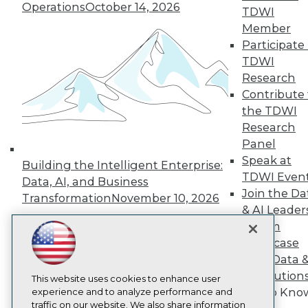
TDWI
Operations
October 14, 2026
TDWI
About TDWI
Member
Events
Participate 
Press Center
Media Center
TDWI
TDWI Europe
Research
Engage
Contribute 
Become a Member
the TDWI
Become an Instructor
Research
Vendor News
Marketing Opportunities
Panel
AI 101 Blog
Speak at
Building the Intelligent Enterprise:
Data 101 Blog
TDWI Even
Data, AI, and Business
Events Insider Blog
Join the Da
Glossary
Transformation
November 10, 2026
Research
& AI Leader
Forum
Resource Hub
Best Practices Reports
Showcase
State of Reports
Your Data 
Webinars
AI Solution
Articles
This website uses cookies to enhance user
Get to Kno
AI-Ready Data
experience and to analyze performance and
traffic on our website. We also share information