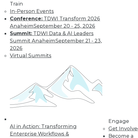
Train
Find the right level of Membership for you.
In-Person Events
Conference:
TDWI Transform 2026
Learn More
Anaheim
September 20 - 25, 2026
Summit:
TDWI Data & AI Leaders
Summit Anaheim
September 21 - 23,
2026
Virtual Summits
LinkedIn
Facebook
YouTube
Instagram
Podcast
Subscribe to TDWI
Engage
AI in Action: Transforming
Get Involv
Enterprise Workflows &
Become a