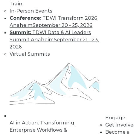
Train
TDWI MEMBERSHIP
In-Person Events
Conference:
TDWI Transform 2026
Get immediate access
Anaheim
September 20 - 25, 2026
Summit:
TDWI Data & AI Leaders
to training discounts,
Summit Anaheim
September 21 - 23,
2026
video library, research,
Virtual Summits
and more.
Find the right level of Membership for you.
Learn More
Engage
AI in Action: Transforming
Get Involv
Enterprise Workflows &
Become a