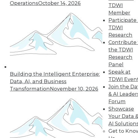
Operations
October 14, 2026
TDWI
Member
Participate 
TDWI
Research
LinkedIn
Facebook
YouTube
Instagram
Podcast
Contribute 
the TDWI
Subscribe to TDWI
Research
Panel
Speak at
TDWI
Building the Intelligent Enterprise:
TDWI Even
About TDWI
Data, AI, and Business
Join the Da
Events
Transformation
November 10, 2026
Press Center
& AI Leader
Media Center
Forum
TDWI Europe
Showcase
Engage
Your Data 
Become a Member
AI Solution
Become an Instructor
Vendor News
Get to Kno
Marketing Opportunities