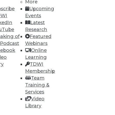
More
scribe
Upcoming
DWI
Events
kedIn
Latest
uTube
Research
ning
aking of
Featured
 Podcast
Webinars
h, and
cebook
Online
deo
Learning
ry
TDWI
Membership
Team
Training &
Services
Video
Library