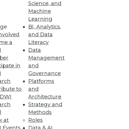
Science, and
Machine
Learning
er, easier multi-tenancy, and
ge
BI, Analytics,
nvolved
and Data
me a
Literacy
I
Data
ber
Management
cipate in
and
I
Governance
arch
Platforms
ibute to
and
TDWI
Architecture
arch
Strategy and
n a virtualized world.
l
Methods
k at
Roles
 Events
Data & AI