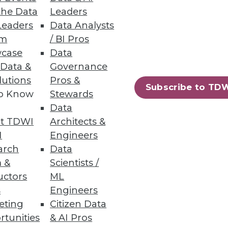
the Data
Leaders
ness Users
Leaders
Data Analysts
um
/ BI Pros
ons, marketing campaigns and
case
Data
 Data &
Governance
lutions
Pros &
Subscribe to TD
to Know
Stewards
Data
t TDWI
Architects &
making.
I
Engineers
arch
Data
 &
Scientists /
uctors
ML
s
Engineers
77
78
next »
eting
Citizen Data
rtunities
& AI Pros