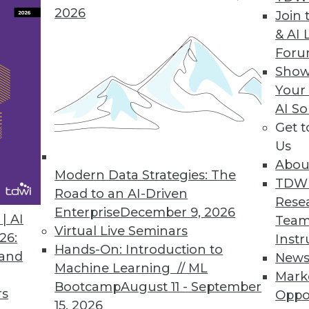
2026
Join 
Offers Efficient Cloud-Based Data Quality to Busi
& AI 
For
ch, clean customer data; improves communicati
Show
Your
AI So
Get 
Us
ket Discover BI Solution
Abou
ervice BI to accelerate business users’ decision 
Modern Data Strategies: The
TDW
Road to an AI-Driven
Rese
Enterprise
December 9, 2026
| AI
Team
Virtual Live Seminars
26:
Instr
Hands-On: Introduction to
 and
New
9
70
71
72
73
74
75
76
Machine Learning // ML
Mark
Bootcamp
August 11 - September
rs
Oppo
15, 2026