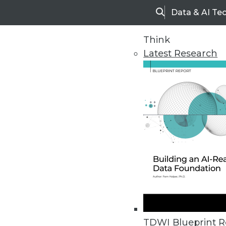
Data & AI Te
Search
Think
Latest Research
Home
Articles
TDWI Blueprint R