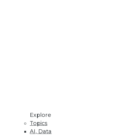
paration.
s analytics, and genome
Explore
Topics
AI, Data