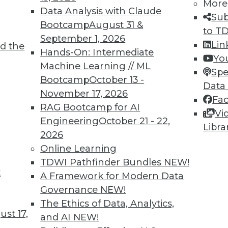
More
Data Analysis with Claude
Sub
Bootcamp
August 31 &
to T
September 1, 2026
Lin
d the
TDWI MEMBERSHIP
Hands-On: Intermediate
Yo
 immediate access to trai
Machine Learning // ML
Spe
Bootcamp
October 13 -
Data
unts, video library, researc
November 17, 2026
Fa
RAG Bootcamp for AI
more.
Vi
Engineering
October 21 - 22,
Libra
2026
Find the right level of Membership for you.
Online Learning
TDWI Pathfinder Bundles
NEW!
Learn More
t
A Framework for Modern Data
Governance
NEW!
The Ethics of Data, Analytics,
st 17,
and AI
NEW!