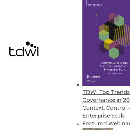
Melissa Data’s Listware Online 
Simple data upload ensures ri
donor outreach.
May 4, 2015
Rocket Software Introduces Roc
Provides new approach to self-s
May 4, 2015
TDWI Top Trends 
Governance in 20
Context, Control,
« previous
68
6
Enterprise Scale
Featured Webina