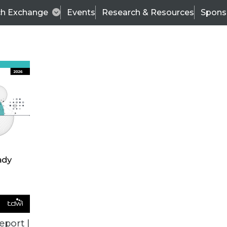
ch Exchange
Events
Research & Resources
Spons
VENDOR NEWS
eport |