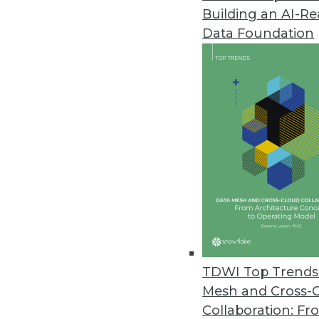
Building an AI-R
Datawatch Makes Everyone a Bi
Data Foundation
Company announces general avail
June 30, 2015
Dell Software Updates Toad Fam
Agile, data preparation, and e
June 24, 2015
MapR Launches Spark-Based Qui
Solutions accelerate developmen
sequencing applications.
TDWI Top Trends 
June 16, 2015
Mesh and Cross-
Collaboration: Fr