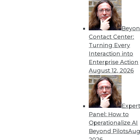
Beyon
Contact Center:
Get
Turning Every
Interaction into
disco
Enterprise Action
August 12, 2026
Exper
Panel: How to
Operationalize AI
Beyond Pilots
Augu
2026