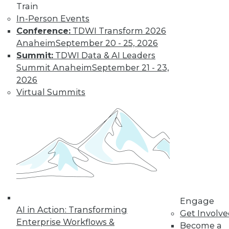
Train
Learn More
In-Person Events
Conference:
TDWI Transform 2026
Anaheim
September 20 - 25, 2026
Summit:
TDWI Data & AI Leaders
Summit Anaheim
September 21 - 23,
2026
Virtual Summits
LinkedIn
Facebook
YouTube
Instagram
Podcast
Subscribe to TDWI
Engage
TDWI
AI in Action: Transforming
Get Involv
About TDWI
Enterprise Workflows &
Become a