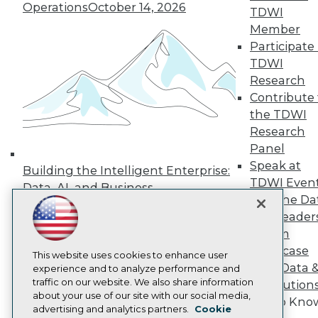
Events
Operations
October 14, 2026
TDWI
Press Center
Media Center
Member
TDWI Europe
Participate 
Engage
TDWI
Become a Member
Research
Become an Instructor
Contribute 
Vendor News
the TDWI
Marketing Opportunities
AI 101 Blog
Research
Data 101 Blog
Panel
Events Insider Blog
Speak at
Glossary
Building the Intelligent Enterprise:
Research
TDWI Even
Data, AI, and Business
Join the Da
Resource Hub
Transformation
November 10, 2026
Best Practices Reports
& AI Leader
State of Reports
Forum
Webinars
Showcase
Articles
This website uses cookies to enhance user
Your Data 
AI-Ready Data
experience and to analyze performance and
traffic on our website. We also share information
AI Solution
about your use of our site with our social media,
Get to Kno
Privacy Policy
advertising and analytics partners.
Cookie