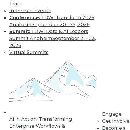
Train
In-Person Events
Conference:
TDWI Transform 2026
Anaheim
September 20 - 25, 2026
Summit:
TDWI Data & AI Leaders
Summit Anaheim
September 21 - 23,
2026
Virtual Summits
LinkedIn
Facebook
YouTube
Instagram
Podcast
Subscribe to TDWI
TDWI
About TDWI
Engage
Events
AI in Action: Transforming
Get Involv
Press Center
Enterprise Workflows &
Media Center
Become a