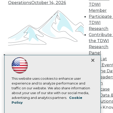
TDWI Europe
Operations
October 14, 2026
TDWI
Engage
Member
Become a Member
Participate 
Become an Instructor
TDWI
Vendor News
Research
Marketing Opportunities
AI 101 Blog
Contribute 
Data 101 Blog
the TDWI
Events Insider Blog
Research
Glossary
Research
Panel
Speak at
Resource Hub
Building the Intelligent Enterprise:
Best Practices Reports
TDWI Even
Data, AI, and Business
State of Reports
Join the Da
Transformation
November 10, 2026
Webinars
& AI Leader
Articles
This website uses cookies to enhance user
Forum
AI-Ready Data
experience and to analyze performance and
traffic on our website. We also share information
Showcase
about your use of our site with our social media,
Your Data 
Privacy Policy
advertising and analytics partners.
Cookie
AI Solution
Policy
Cookie Policy
Get to Kno
Terms of Use