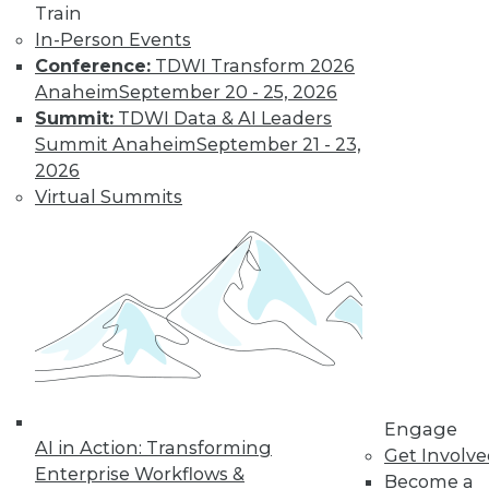
Learn More
Train
In-Person Events
Conference:
TDWI Transform 2026
Anaheim
September 20 - 25, 2026
Summit:
TDWI Data & AI Leaders
Summit Anaheim
September 21 - 23,
2026
Virtual Summits
LinkedIn
Facebook
YouTube
Instagram
Podcast
Subscribe to TDWI
TDWI
Engage
About TDWI
AI in Action: Transforming
Get Involv
Events
Enterprise Workflows &
Become a
Press Center