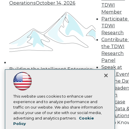
Operations
October 14, 2026
Media Center
TDWI
TDWI Europe
Member
Engage
Participate 
Become a Member
TDWI
Become an Instructor
Research
Vendor News
Marketing Opportunities
Contribute 
AI 101 Blog
the TDWI
Data 101 Blog
Research
Events Insider Blog
Panel
Glossary
Research
Speak at
Building the Intelligent Enterprise:
TDWI Even
Resource Hub
Data, AI, and Business
Best Practices Reports
Join the Da
Transformation
November 10, 2026
State of Reports
& AI Leader
Webinars
Forum
Articles
This website uses cookies to enhance user
Showcase
AI-Ready Data
experience and to analyze performance and
traffic on our website. We also share information
Your Data 
about your use of our site with our social media,
AI Solution
Privacy Policy
advertising and analytics partners.
Cookie
Get to Kno
Policy
Cookie Policy