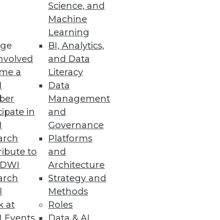
o
Science, and
Machine
ht analytics using virtual
Learning
ge
BI, Analytics,
nvolved
and Data
me a
Literacy
I
Data
ber
Management
specialized BI applications.
cipate in
and
I
Governance
arch
Platforms
ibute to
and
TDWI
Architecture
arch
Strategy and
l
Methods
k at
Roles
 Events
Data & AI