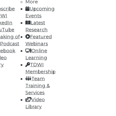
More
scribe
Upcoming
DWI
Events
ning
kedIn
Latest
uTube
Research
h, and
aking of
Featured
 Podcast
Webinars
cebook
Online
deo
Learning
ry
TDWI
Membership
Team
Training &
Services
Video
e
Research
Library
 a Member
Resource Hub