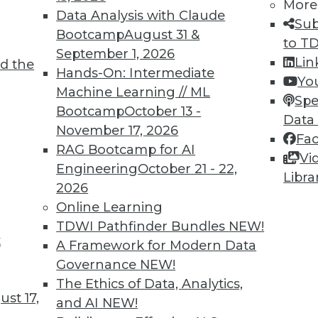
More
Data Analysis with Claude
Sub
TDWI MEMBERSHIP
Bootcamp
August 31 &
to T
 immediate access to trai
September 1, 2026
Lin
d the
Hands-On: Intermediate
Yo
unts, video library, researc
Machine Learning // ML
Spe
Bootcamp
October 13 -
more.
Data
November 17, 2026
Fa
RAG Bootcamp for AI
Find the right level of Membership for you.
Vi
Engineering
October 21 - 22,
Libra
2026
Learn More
Online Learning
TDWI Pathfinder Bundles
NEW!
t
A Framework for Modern Data
Governance
NEW!
The Ethics of Data, Analytics,
TDWI
Engag
st 17,
and AI
NEW!
About TDWI
Become