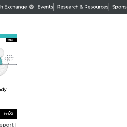
ch Exchange
Events
Research & Resources
Spons
VENDOR NEWS
eport |