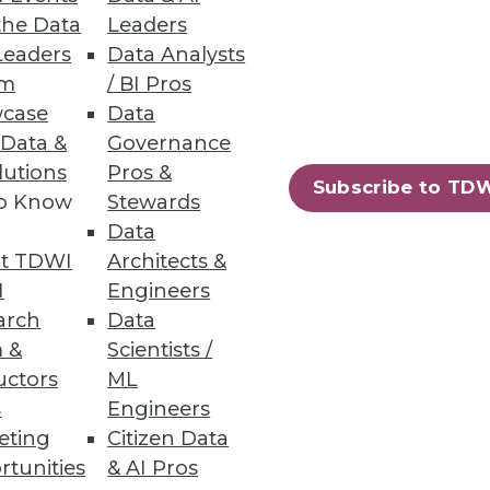
the Data
Leaders
Leaders
Data Analysts
um
/ BI Pros
case
Data
 Data &
Governance
lutions
Pros &
Subscribe to TD
to Know
Stewards
essing engine for big data.
Data
t TDWI
Architects &
I
Engineers
arch
Data
 &
Scientists /
94
95
next »
uctors
ML
s
Engineers
eting
Citizen Data
rtunities
& AI Pros