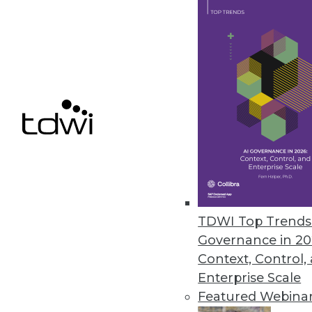
Pentaho BI 4 Adds Interactive 
New and improved features for t
June 22, 2011
Vertica 5.0 Accelerates Big Dat
New software development kit en
June 20, 2011
TDWI Top Trends 
« previous
85
8
Governance in 20
Context, Control,
Enterprise Scale
Featured Webina