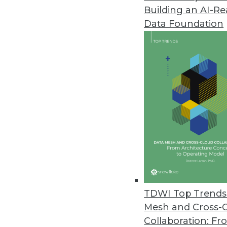
Building an AI-R
Big Data Predictive Analytics 
Data Foundation
Simplicity, affordability let busi
July 20, 2011
MicroStrategy Releases Cloud-B
MicroStrategy Cloud reduces proj
July 15, 2011
Jaspersoft Open-Source Reporti
Jaspersoft Studio helps develo
July 15, 2011
TDWI Top Trends 
Mesh and Cross-
Collaboration: Fr