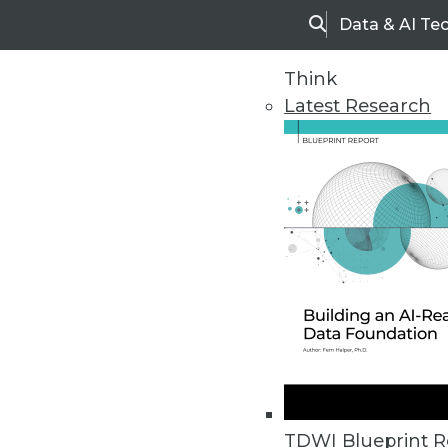
Data & AI Te
Search
Think
Latest Research
Home
Articles
TDWI Blueprint R