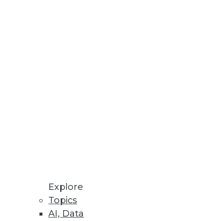
development environment
Explore
Topics
AI, Data