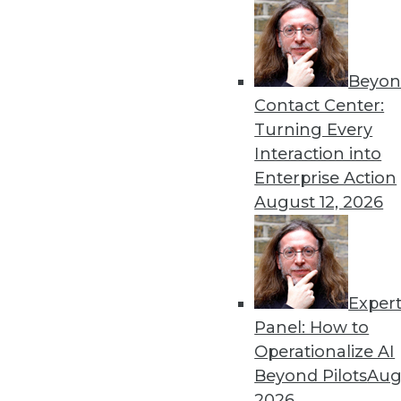
Get
Beyon
Contact Center:
disco
Turning Every
Interaction into
Enterprise Action
August 12, 2026
Exper
Panel: How to
Operationalize AI
Beyond Pilots
Augu
2026