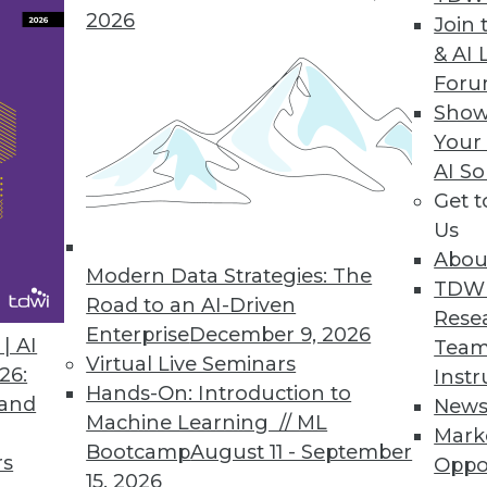
2026
Reporting, Enhances Visualizations
Join 
& AI 
echnical and business users/analysts alike.
For
Show
Your
AI So
a Analytics
Get 
ables access to Vertica’s real-time parallel proc
Us
Abou
Modern Data Strategies: The
TDW
Road to an AI-Driven
Rese
Enterprise
December 9, 2026
| AI
Team
6
87
88
89
90
91
92
93
Virtual Live Seminars
26:
Instr
Hands-On: Introduction to
 and
New
Machine Learning // ML
Mark
Bootcamp
August 11 - September
rs
Oppo
15, 2026