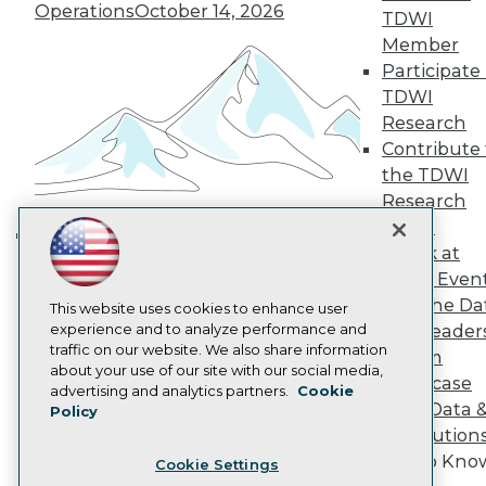
Engage
Operations
October 14, 2026
TDWI
Become a Member
Member
Become an Instructor
Participate 
Vendor News
Marketing Opportunities
TDWI
AI 101 Blog
Research
Data 101 Blog
Contribute 
Events Insider Blog
the TDWI
Glossary
Research
Research
Panel
Resource Hub
Best Practices Reports
Speak at
Building the Intelligent Enterprise:
State of Reports
TDWI Even
Data, AI, and Business
Webinars
Join the Da
Articles
This website uses cookies to enhance user
Transformation
November 10, 2026
AI-Ready Data
experience and to analyze performance and
& AI Leader
traffic on our website. We also share information
Forum
about your use of our site with our social media,
Showcase
Privacy Policy
advertising and analytics partners.
Cookie
Your Data 
Policy
Cookie Policy
AI Solution
Terms of Use
Get to Kno
Cookie Settings
CA: Do Not Sell My Personal Info