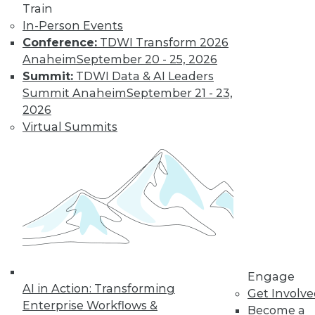
Train
In-Person Events
Conference:
TDWI Transform 2026
Anaheim
September 20 - 25, 2026
Summit:
TDWI Data & AI Leaders
Summit Anaheim
September 21 - 23,
2026
Virtual Summits
LinkedIn
Facebook
YouTube
Instagram
Podcast
Subscribe to TDWI
TDWI
About TDWI
Events
Press Center
Engage
AI in Action: Transforming
Media Center
Get Involv
TDWI Europe
Enterprise Workflows &
Become a