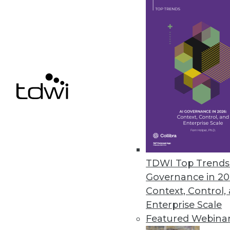
Calabrio Enhances Analytics, 
Helps contact center personnel f
March 26, 2013
HP Accelerates Enterprises’ Pat
HP Big Data Discovery Experienc
March 18, 2013
TDWI Top Trends 
Governance in 20
« previous
76
7
Context, Control,
Enterprise Scale
Featured Webina