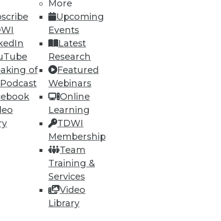
More
scribe
Upcoming
DWI
Events
kedIn
Latest
ning
uTube
Research
aking of
Featured
h, and
 Podcast
Webinars
cebook
Online
deo
Learning
ry
TDWI
Membership
Team
Training &
Services
Video
Library
e
Research