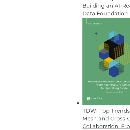
Building an AI-R
Noetix Releases Noetix Generat
Data Foundation
Solution delivers seamless acces
May 21, 2013
Oracle Big Data Appliance Pro
Solutions help customers jumpsta
April 9, 2013
dBase Launches Online Service O
Datasets provide timely informa
April 9, 2013
TDWI Top Trends 
Mesh and Cross-
Collaboration: Fr