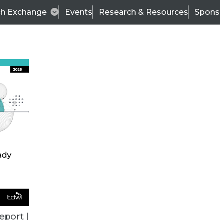
ch Exchange
Events
Research & Resources
Spons
VENDOR NEWS
eport |