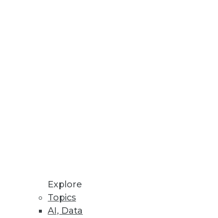
nd analytics.
tively.
information.
Explore
Topics
AI, Data