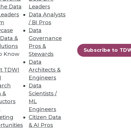
the Data
Leaders
ion
Leaders
Data Analysts
um
/ BI Pros
d adjust for daily realities.
case
Data
 Data &
Governance
lutions
Pros &
Subscribe to TD
to Know
Stewards
Data
rmation.
t TDWI
Architects &
I
Engineers
arch
Data
 &
Scientists /
uctors
ML
85
86
next »
s
Engineers
eting
Citizen Data
rtunities
& AI Pros