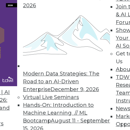
2026
Join 
Forecast Accuracy in Workforce Management Solut
& AI 
For
orecast for the unexpected, proactively analyze an
Show
Your
AI So
Get 
h to Big Data Value
Us
e simplifies, accelerates unlocking value of info
Abou
Modern Data Strategies: The
TDW
Road to an AI-Driven
Rese
Enterprise
December 9, 2026
| AI
Team
Virtual Live Seminars
26:
Instr
7
78
79
80
81
82
83
84
Hands-On: Introduction to
 and
New
Machine Learning // ML
Mark
Bootcamp
August 11 - September
rs
Oppo
15, 2026