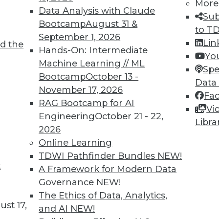
More
Data Analysis with Claude
Sub
Bootcamp
August 31 &
to T
TDWI MEMBERSHIP
September 1, 2026
Lin
d the
 immediate access to trai
Hands-On: Intermediate
Yo
Machine Learning // ML
Spe
unts, video library, researc
Bootcamp
October 13 -
Data
November 17, 2026
more.
Fa
RAG Bootcamp for AI
Vi
Engineering
October 21 - 22,
Find the right level of Membership for you.
Libra
2026
Online Learning
Learn More
TDWI Pathfinder Bundles
NEW!
t
A Framework for Modern Data
Governance
NEW!
The Ethics of Data, Analytics,
st 17,
and AI
NEW!
TDWI
Engag