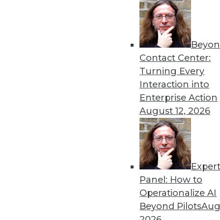
Beyon
Get
Contact Center:
Turning Every
disco
Interaction into
Enterprise Action
August 12, 2026
Exper
Panel: How to
Operationalize AI
Beyond Pilots
Augu
2026