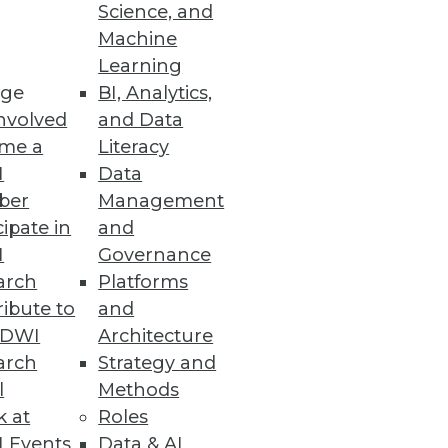
Science, and
Machine
y, and redesigned user
Learning
ge
BI, Analytics,
nvolved
and Data
me a
Literacy
I
Data
ber
Management
lity into big data.
cipate in
and
I
Governance
arch
Platforms
ibute to
and
s
TDWI
Architecture
-time results to the Cassandra
arch
Strategy and
l
Methods
k at
Roles
 Events
Data & AI