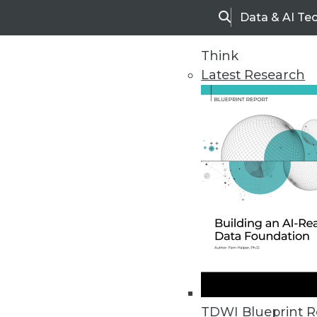
Data & AI Te
Search
Think
Latest Research
Home
Articles
TDWI Blueprint R