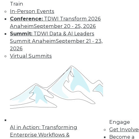
Train
In-Person Events
Conference:
TDWI Transform 2026
Anaheim
September 20 - 25, 2026
Summit:
TDWI Data & AI Leaders
Summit Anaheim
September 21 - 23,
2026
Virtual Summits
LinkedIn
Facebook
YouTube
Instagram
Podcast
Subscribe to TDWI
TDWI
About TDWI
Engage
Events
AI in Action: Transforming
Get Involv
Press Center
Enterprise Workflows &
Media Center
Become a