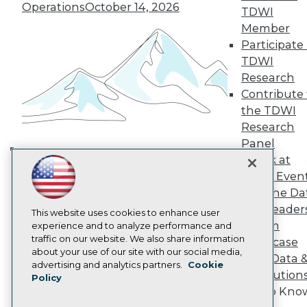
TDWI Europe
Operations
October 14, 2026
TDWI
Engage
Member
Become a Member
Participate 
Become an Instructor
TDWI
Vendor News
Marketing Opportunities
Research
AI 101 Blog
Contribute 
Data 101 Blog
the TDWI
Events Insider Blog
Research
Glossary
Research
Panel
Speak at
Resource Hub
Building the Intelligent Enterprise:
Best Practices Reports
TDWI Even
Data, AI, and Business
State of Reports
Join the Da
Transformation
November 10, 2026
Webinars
& AI Leader
Articles
This website uses cookies to enhance user
Forum
AI-Ready Data
experience and to analyze performance and
traffic on our website. We also share information
Showcase
about your use of our site with our social media,
Your Data 
Privacy Policy
advertising and analytics partners.
Cookie
AI Solution
Policy
Cookie Policy
Get to Kno
Terms of Use