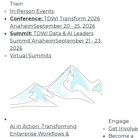
Train
In-Person Events
Conference:
TDWI Transform 2026
Anaheim
September 20 - 25, 2026
Summit:
TDWI Data & AI Leaders
Summit Anaheim
September 21 - 23,
2026
Virtual Summits
LinkedIn
Facebook
YouTube
Instagram
Podcast
Subscribe to TDWI
TDWI
About TDWI
Engage
Events
AI in Action: Transforming
Press Center
Get Involv
Enterprise Workflows &
Media Center
Become a