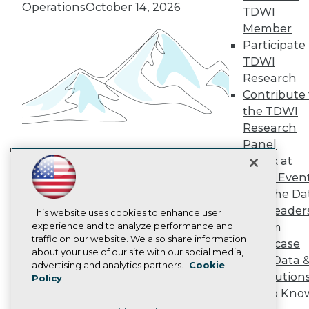
TDWI Europe
Operations
October 14, 2026
TDWI
Engage
Member
Become a Member
Participate 
Become an Instructor
TDWI
Vendor News
Marketing Opportunities
Research
AI 101 Blog
Contribute 
Data 101 Blog
the TDWI
Events Insider Blog
Research
Glossary
Research
Panel
Speak at
Resource Hub
Building the Intelligent Enterprise:
Best Practices Reports
TDWI Even
Data, AI, and Business
State of Reports
Join the Da
Transformation
November 10, 2026
Webinars
& AI Leader
Articles
This website uses cookies to enhance user
AI-Ready Data
experience and to analyze performance and
Forum
traffic on our website. We also share information
Showcase
about your use of our site with our social media,
Your Data 
Privacy Policy
advertising and analytics partners.
Cookie
AI Solution
Policy
Cookie Policy
Get to Kno
Terms of Use