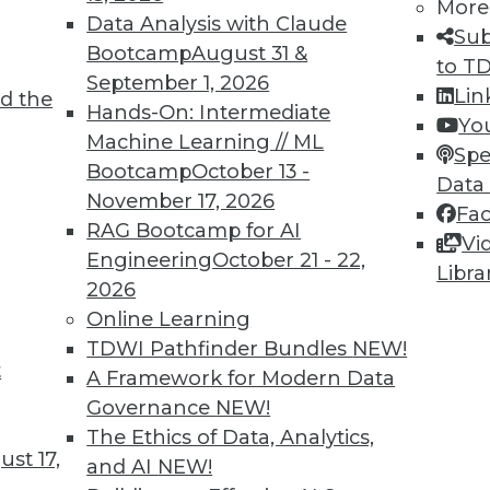
More
Data Analysis with Claude
Sub
Bootcamp
August 31 &
to T
September 1, 2026
Lin
d the
Hands-On: Intermediate
Yo
Machine Learning // ML
Spe
TDWI MEMBERSHIP
Bootcamp
October 13 -
Data
 immediate access to trai
November 17, 2026
Fa
RAG Bootcamp for AI
Vi
unts, video library, researc
Engineering
October 21 - 22,
Libra
2026
more.
Online Learning
TDWI Pathfinder Bundles
NEW!
Find the right level of Membership for you.
t
A Framework for Modern Data
Governance
NEW!
Learn More
The Ethics of Data, Analytics,
st 17,
and AI
NEW!