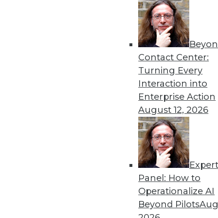
Beyon
Contact Center:
Turning Every
Interaction into
Get
Enterprise Action
August 12, 2026
disco
Exper
Panel: How to
Operationalize AI
Beyond Pilots
Augu
2026