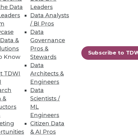
the Data
Leaders
Leaders
Data Analysts
um
/ BI Pros
case
Data
 Data &
Governance
dded IoT devices, enhances
lutions
Pros &
always fast.
Subscribe to TD
to Know
Stewards
Data
t TDWI
Architects &
I
Engineers
ity
arch
Data
 &
Scientists /
uctors
ML
s
Engineers
eting
Citizen Data
rtunities
& AI Pros
36
37
next »