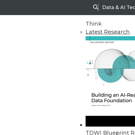
Data & AI Te
Search
Think
Latest Research
Home
Articles
TDWI Blueprint R