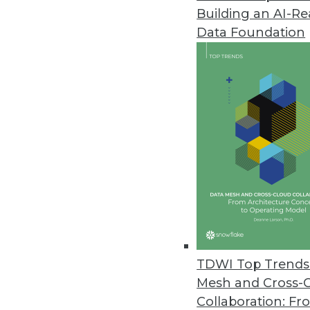
Building an AI-R
Vyasa Introduces Cortex for In
Data Foundation
New application enables users t
March 11, 2022
State of CCPA Report Reveals St
Volume of data subject requests
$400,000 per 1 million identities
March 9, 2022
New Model9 Report Reveals Dis
IT leaders continue to leave mi
TDWI Top Trends 
data published today.
Mesh and Cross-
March 8, 2022
Collaboration: Fr