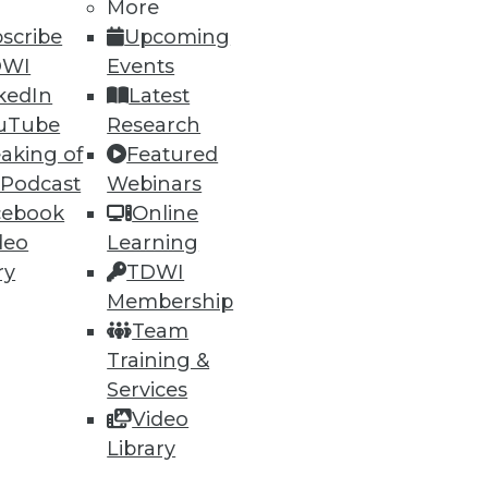
More
scribe
Upcoming
DWI
Events
kedIn
Latest
uTube
Research
aking of
Featured
 Podcast
Webinars
ning
cebook
Online
deo
Learning
h, and
ry
TDWI
Membership
Team
Training &
Services
Video
Library