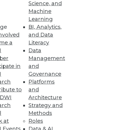
Science, and
Machine
Learning
ge
BI, Analytics,
ics solutions so everyone from
nvolved
and Data
me a
Literacy
I
Data
ber
Management
cipate in
and
er
I
Governance
tic graph for enterprise-wide
arch
Platforms
ibute to
and
TDWI
Architecture
arch
Strategy and
l
Methods
n Partnership with AWS
k at
Roles
 Events
Data & AI