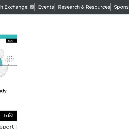
ch Exchange
Events
Research & Resources
Spons
VENDOR NEWS
eport |