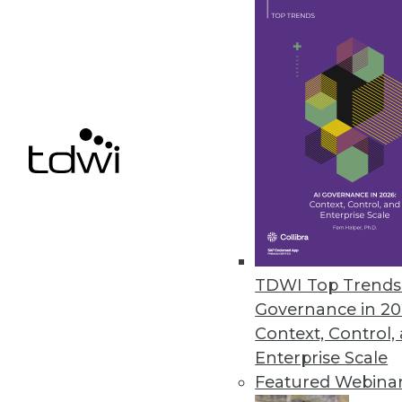
March 2, 2022
Couchbase Launches Couchbase
Solution makes it easier to bu
cloud-to-edge support, enablin
February 23, 2022
Commvault Adds Intelligent Dat
Enhanced cloud integration supp
TDWI Top Trends 
February 22, 2022
Governance in 20
Context, Control,
Enterprise Scale
Featured Webina
« previous
27
2