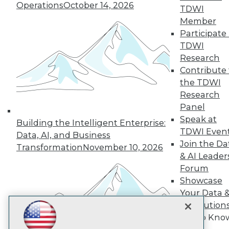
Subscribe to TDWI
Operations
October 14, 2026
TDWI
Member
Participate 
TDWI
TDWI
About TDWI
Research
Events
Press Center
Contribute 
Media Center
the TDWI
TDWI Europe
Research
Engage
Panel
Become a Member
Speak at
Building the Intelligent Enterprise:
Become an Instructor
TDWI Even
Vendor News
Data, AI, and Business
Marketing Opportunities
Join the Da
Transformation
November 10, 2026
AI 101 Blog
& AI Leader
Data 101 Blog
Forum
Events Insider Blog
Showcase
Glossary
Research
Your Data 
AI Solution
Resource Hub
Best Practices Reports
Get to Kno
State of Reports