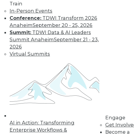
video library, research,
Train
In-Person Events
and more.
Conference:
TDWI Transform 2026
Anaheim
September 20 - 25, 2026
Find the right level of Membership for you.
Summit:
TDWI Data & AI Leaders
Summit Anaheim
September 21 - 23,
Learn More
2026
Virtual Summits
Engage
AI in Action: Transforming
LinkedIn
Facebook
YouTube
Instagram
Podcast
Get Involv
Enterprise Workflows &
Become a