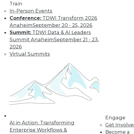
Train
Learn More
In-Person Events
Conference:
TDWI Transform 2026
Anaheim
September 20 - 25, 2026
Summit:
TDWI Data & AI Leaders
Summit Anaheim
September 21 - 23,
2026
Virtual Summits
LinkedIn
Facebook
YouTube
Instagram
Podcast
Subscribe to TDWI
Engage
TDWI
AI in Action: Transforming
Get Involv
About TDWI
Enterprise Workflows &
Become a
Events