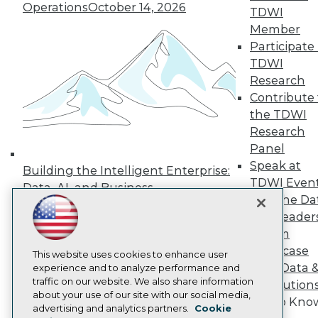
Operations
October 14, 2026
TDWI
Press Center
Media Center
Member
TDWI Europe
Participate 
Engage
TDWI
Become a Member
Research
Become an Instructor
Contribute 
Vendor News
Marketing Opportunities
the TDWI
AI 101 Blog
Research
Data 101 Blog
Panel
Events Insider Blog
Speak at
Glossary
Building the Intelligent Enterprise:
Research
TDWI Even
Data, AI, and Business
Join the Da
Resource Hub
Transformation
November 10, 2026
Best Practices Reports
& AI Leader
State of Reports
Forum
Webinars
Showcase
Articles
This website uses cookies to enhance user
Your Data 
AI-Ready Data
experience and to analyze performance and
traffic on our website. We also share information
AI Solution
about your use of our site with our social media,
Get to Kno
Privacy Policy
advertising and analytics partners.
Cookie