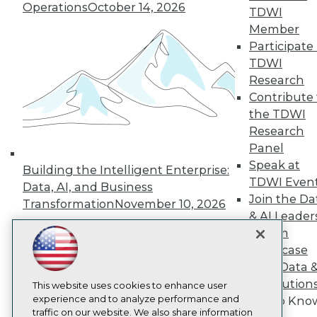
Operations
October 14, 2026
TDWI
About TDWI
Member
Events
Press Center
Participate 
Media Center
TDWI
TDWI Europe
Research
Engage
Contribute 
Become a Member
the TDWI
Become an Instructor
Research
Vendor News
Marketing Opportunities
Panel
AI 101 Blog
Speak at
Building the Intelligent Enterprise:
Data 101 Blog
TDWI Even
Events Insider Blog
Data, AI, and Business
Join the Da
Glossary
Transformation
November 10, 2026
Research
& AI Leader
Resource Hub
Forum
Best Practices Reports
Showcase
State of Reports
Your Data 
Webinars
AI Solution
Articles
This website uses cookies to enhance user
AI-Ready Data
experience and to analyze performance and
Get to Kno
traffic on our website. We also share information