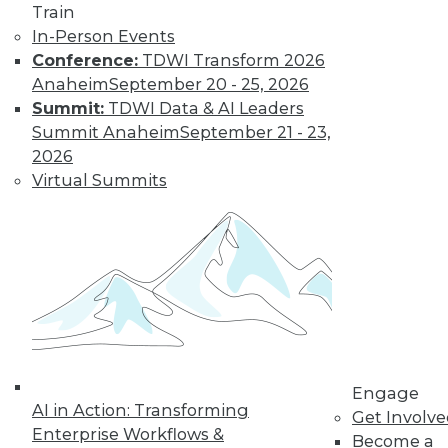
Train
Find the right level of Membership for you.
In-Person Events
Conference:
TDWI Transform 2026
Learn More
Anaheim
September 20 - 25, 2026
Summit:
TDWI Data & AI Leaders
Summit Anaheim
September 21 - 23,
2026
Virtual Summits
LinkedIn
Facebook
YouTube
Instagram
Podcast
Subscribe to TDWI
Engage
AI in Action: Transforming
Get Involv
Enterprise Workflows &
Become a
TDWI