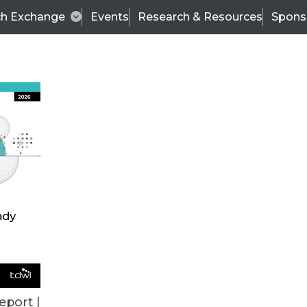
ch Exchange
Events
Research & Resources
Spons
VENDOR NEWS
eport |