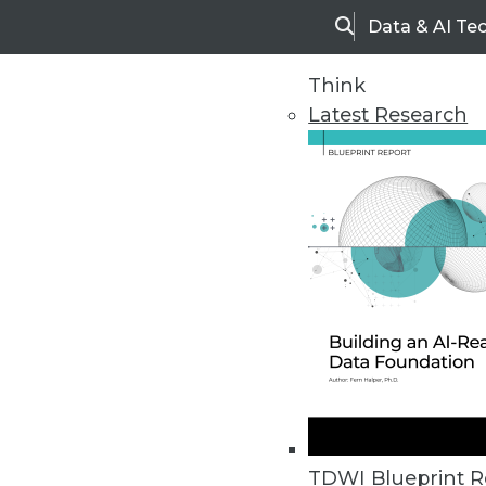
Data & AI Te
Search
Think
Latest Research
Home
Articles
TDWI Blueprint R