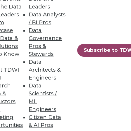
the Data
Leaders
Leaders
Data Analysts
um
/ BI Pros
case
Data
e.
 Data &
Governance
lutions
Pros &
Subscribe to TD
to Know
Stewards
Data
t TDWI
Architects &
ent using Hadoop’s YARN,
I
Engineers
arch
Data
 &
Scientists /
uctors
ML
s
Engineers
eting
Citizen Data
81
82
next »
rtunities
& AI Pros