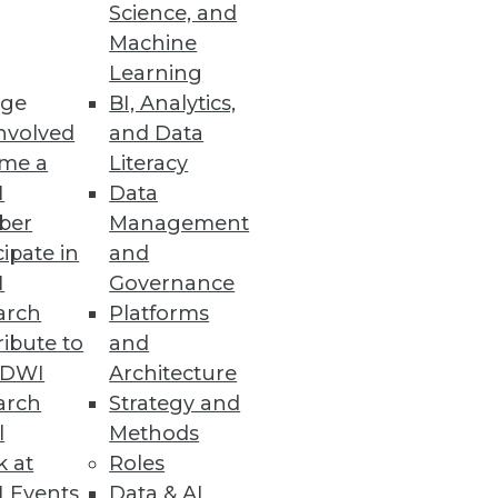
Science, and
Machine
Learning
ge
BI, Analytics,
 to power the real-time
nvolved
and Data
me a
Literacy
I
Data
ber
Management
cipate in
and
I
Governance
o improve their business agility.
arch
Platforms
ibute to
and
TDWI
Architecture
arch
Strategy and
l
Methods
k at
Roles
 Events
Data & AI