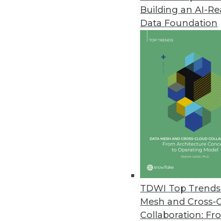
Building an AI-R
Oracle Key Vault Secures Critic
Data Foundation
New solution provides centrali
and Java KeyStores.
August 8, 2014
Emcien Releases New Predictive
Pattern detection software provi
and automated systems.
July 31, 2014
Appfluent Updates Big Data Ana
TDWI Top Trends 
Appfluent Visibility Version 6.1 
Mesh and Cross-
July 31, 2014
Collaboration: Fr