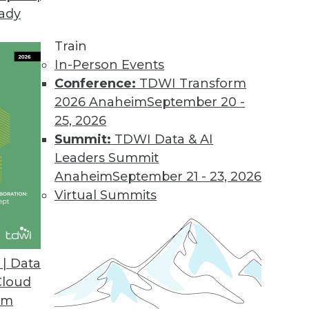
eady
al Encryption Keys
zed management of Oracle Database encryption mas
Train
In-Person Events
Conference:
TDWI Transform
2026 Anaheim
September 20 -
25, 2026
 Capabilities for Automated Data Analysis Platf
Summit:
TDWI Data & AI
der adds advanced data analysis capabilities to it
Leaders Summit
Anaheim
September 21 - 23, 2026
Virtual Summits
lytics Solution
| Data
provides powerful data insights via a single user in
Cloud
om