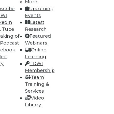
More
scribe
Upcoming
DWI
Events
kedIn
Latest
uTube
Research
aking of
Featured
ning
 Podcast
Webinars
cebook
Online
h, and
deo
Learning
ry
TDWI
Membership
Team
Training &
Services
Video
Library