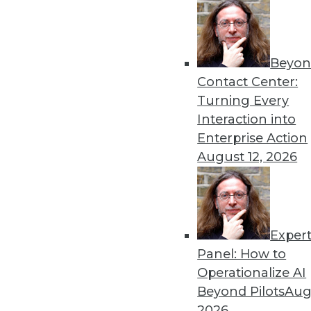
Beyon
Contact Center:
Turning Every
Get
Interaction into
Enterprise Action
disco
August 12, 2026
Exper
Panel: How to
Operationalize AI
Beyond Pilots
Augu
2026