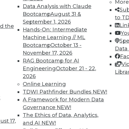
More
Data Analysis with Claude
Sub
Bootcamp
August 31 &
to T
September 1, 2026
Lin
d the
Hands-On: Intermediate
Yo
TDWI MEMBERSHIP
Machine Learning // ML
Spe
 immediate access to trai
Bootcamp
October 13 -
Data
November 17, 2026
Fa
unts, video library, researc
RAG Bootcamp for AI
Vi
Engineering
October 21 - 22,
more.
Libra
2026
Online Learning
Find the right level of Membership for you.
TDWI Pathfinder Bundles
NEW!
t
A Framework for Modern Data
Learn More
Governance
NEW!
The Ethics of Data, Analytics,
st 17,
and AI
NEW!