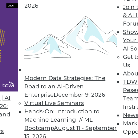
2026
Join 
& AI 
 to IBM Cloud Marketplace
For
Show
rise content more interactive, usable, and secur
Your
AI So
Get 
Us
lication on Hadoop 2.0
Abou
erates query, enhances governance and managem
Modern Data Strategies: The
TDW
Road to an AI-Driven
Rese
Enterprise
December 9, 2026
| AI
Team
Virtual Live Seminars
26:
Instr
Hands-On: Introduction to
 and
New
Machine Learning // ML
Mark
3
74
75
76
77
78
79
80
Bootcamp
August 11 - September
rs
Oppo
15, 2026