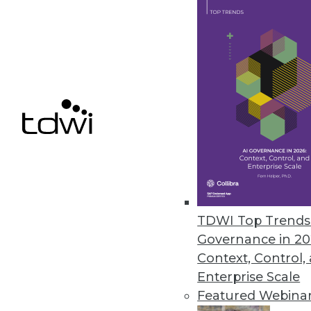
IBM Adds Big Data Capabilities
New cloud services make enterp
June 25, 2014
RainStor Launches Archive App
Enterprise archive app accel
HCatalog, and Ambari.
June 24, 2014
TDWI Top Trends 
Governance in 20
Context, Control,
Enterprise Scale
« previous
72
7
Featured Webina