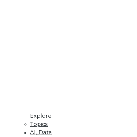
ter keys, Oracle wallet files,
orm
s point-and-click user interface
Explore
terface.
Topics
AI, Data