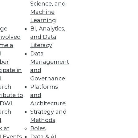
Science, and
Machine
Learning
ervice
ge
BI, Analytics,
nvolved
and Data
maly detection.
me a
Literacy
I
Data
ber
Management
cipate in
and
kills
I
Governance
ration believe their
arch
Platforms
ibute to
and
TDWI
Architecture
arch
Strategy and
l
Methods
k at
Roles
mplify backend processes for
 Events
Data & AI