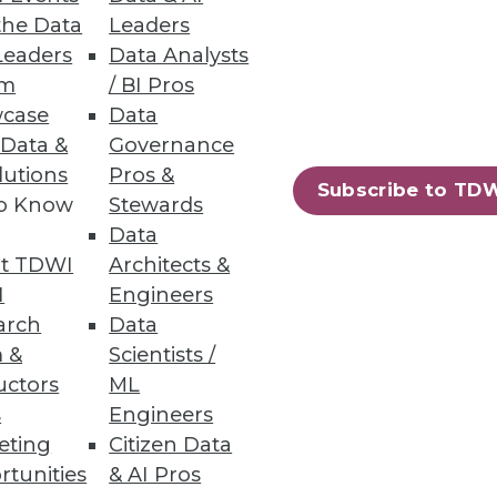
the Data
Leaders
Leaders
Data Analysts
um
/ BI Pros
case
Data
 Data &
Governance
lutions
Pros &
or data and analytics.
Subscribe to TD
to Know
Stewards
Data
t TDWI
Architects &
I
Engineers
loud Data Platforms
arch
Data
in breakages.
 &
Scientists /
uctors
ML
s
Engineers
eting
Citizen Data
rtunities
& AI Pros
42
43
next »