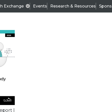
ch Exchange
Events
Research & Resources
Spons
VENDOR NEWS
eport |