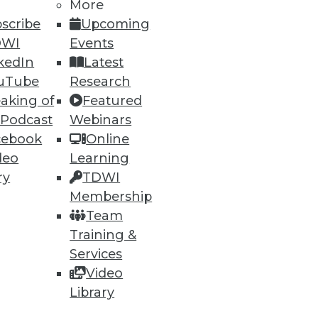
More
scribe
Upcoming
DWI
Events
kedIn
Latest
uTube
Research
aking of
Featured
 Podcast
Webinars
ning
cebook
Online
deo
Learning
h, and
ry
TDWI
Membership
Team
Training &
Services
Video
Library