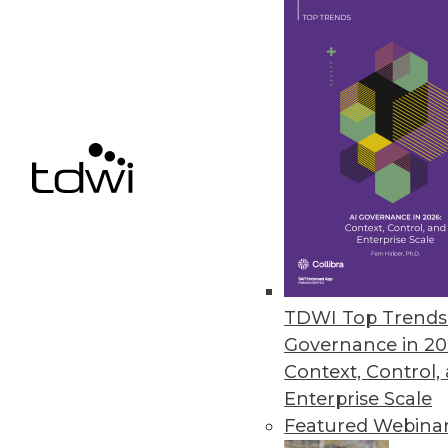
their NoSQL databases.
October 4, 2021
Ignore Data at Your Own Peril, 
Research reveals 74 percent of
October 4, 2021
StreamSets’ Cloud-Native Summe
Next-generation DataOps platfor
TDWI Top Trends 
September 30, 2021
Governance in 20
Context, Control,
Enterprise Scale
Featured Webina
« previous
33
3