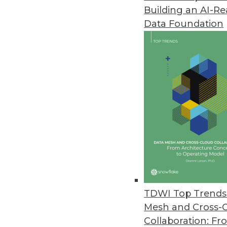
Building an AI-R
Deephaven Community Core with
Data Foundation
Free and open time-series data
with complex data processing t
October 14, 2021
PrivaceraCloud 4.0 Enables Go
New distributed user manageme
share data with customers, part
October 13, 2021
More Than 1 in 5 Companies Ha
TDWI Top Trends 
Ransomware study conducted by
Mesh and Cross-
victims paid the ransom.
Collaboration: Fr