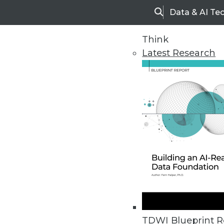
Data & AI Te
Search
Think
Latest Research
Home
Articles
TDWI Blueprint R