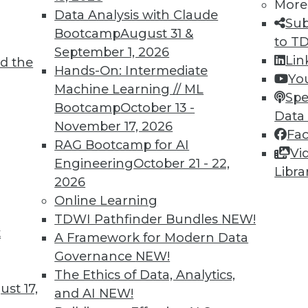
More
Data Analysis with Claude
Sub
Bootcamp
August 31 &
to T
September 1, 2026
Lin
d the
Hands-On: Intermediate
Yo
Machine Learning // ML
Spe
TDWI MEMBERSHIP
Bootcamp
October 13 -
Data
 immediate access to trai
November 17, 2026
Fa
RAG Bootcamp for AI
Vi
unts, video library, researc
Engineering
October 21 - 22,
Libra
2026
more.
Online Learning
TDWI Pathfinder Bundles
NEW!
Find the right level of Membership for you.
t
A Framework for Modern Data
Governance
NEW!
Learn More
The Ethics of Data, Analytics,
st 17,
and AI
NEW!