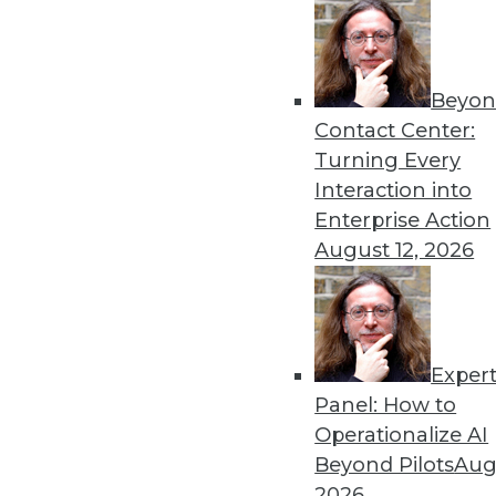
Beyon
Contact Center:
Turning Every
Interaction into
Get
Enterprise Action
August 12, 2026
disco
Exper
Panel: How to
Operationalize AI
Beyond Pilots
Augu
2026