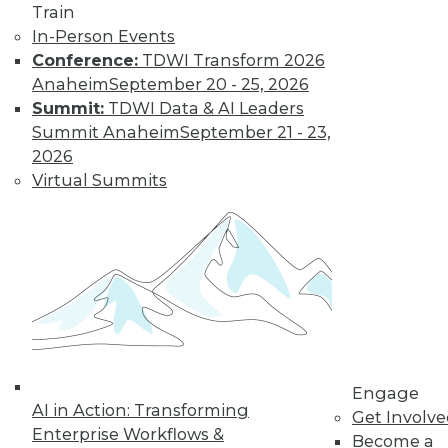
Train
In-Person Events
Conference:
TDWI Transform 2026
Anaheim
September 20 - 25, 2026
Summit:
TDWI Data & AI Leaders
Summit Anaheim
September 21 - 23,
2026
Virtual Summits
LinkedIn
Facebook
YouTube
Instagram
Podcast
Subscribe to TDWI
TDWI
About TDWI
Events
Press Center
Media Center
Engage
TDWI Europe
AI in Action: Transforming
Get Involv
Engage
Enterprise Workflows &
Become a