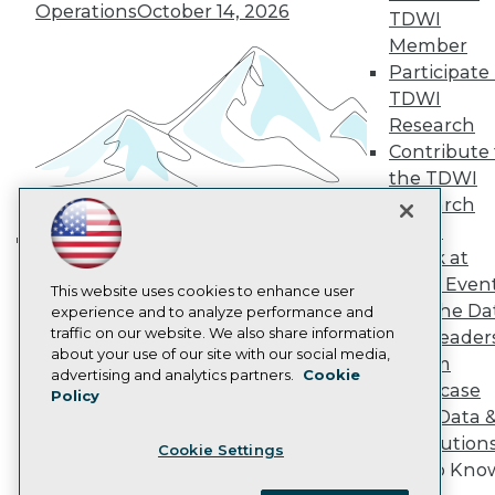
Become a Member
Operations
October 14, 2026
TDWI
Become an Instructor
Member
Vendor News
Participate 
Marketing Opportunities
AI 101 Blog
TDWI
Data 101 Blog
Research
Events Insider Blog
Contribute 
Glossary
Research
the TDWI
Research
Resource Hub
Best Practices Reports
Panel
State of Reports
Speak at
Building the Intelligent Enterprise:
Webinars
TDWI Even
Data, AI, and Business
Articles
This website uses cookies to enhance user
Join the Da
AI-Ready Data
experience and to analyze performance and
Transformation
November 10, 2026
traffic on our website. We also share information
& AI Leader
about your use of our site with our social media,
Forum
Privacy Policy
advertising and analytics partners.
Cookie
Showcase
Policy
Cookie Policy
Your Data 
Terms of Use
AI Solution
Cookie Settings
CA: Do Not Sell My Personal Info
Get to Kno
Cookie Preferences