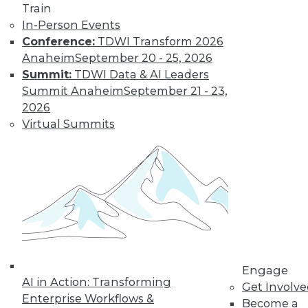
Train
In-Person Events
Conference:
TDWI Transform 2026
Anaheim
September 20 - 25, 2026
Summit:
TDWI Data & AI Leaders
LinkedIn
Facebook
YouTube
Instagram
Podcast
Summit Anaheim
September 21 - 23,
2026
Subscribe to TDWI
Virtual Summits
TDWI
About TDWI
Events
Press Center
Media Center
TDWI Europe
Engage
Become a Member
Engage
Become an Instructor
AI in Action: Transforming
Get Involv
Vendor News
Enterprise Workflows &
Become a
Marketing Opportunities