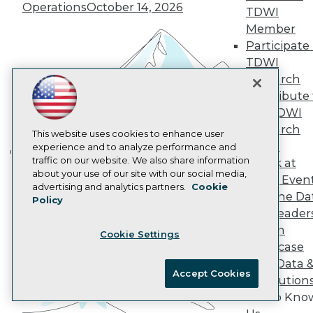
Operations
October 14, 2026
AI 101 Blog
TDWI
Data 101 Blog
Member
Events Insider Blog
Participate 
Glossary
Research
TDWI
Research
Resource Hub
Best Practices Reports
Contribute 
State of Reports
the TDWI
Webinars
Research
Articles
This website uses cookies to enhance user
Panel
AI-Ready Data
experience and to analyze performance and
traffic on our website. We also share information
Speak at
Building the Intelligent Enterprise:
about your use of our site with our social media,
TDWI Even
Data, AI, and Business
Privacy Policy
advertising and analytics partners.
Cookie
Join the Da
Transformation
Policy
November 10, 2026
Cookie Policy
& AI Leader
Terms of Use
Forum
Cookie Settings
CA: Do Not Sell My Personal Info
Showcase
Cookie Preferences
Your Data 
Accept Cookies
AI Solution
© Copyright 1995-
2026
TDWI. All Rights Reserved.
Get to Kno