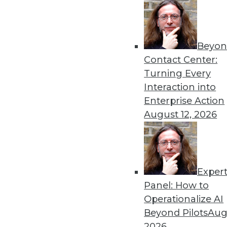
« previous
44
4
Beyon
Contact Center:
Turning Every
Interaction into
Enterprise Action
Get
August 12, 2026
disco
Exper
Panel: How to
Operationalize AI
Beyond Pilots
Augu
2026