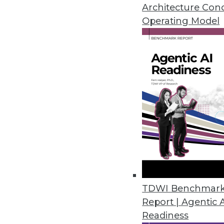
January 19, 2021
Architecture Con
Operating Model
Privacera Releases PrivaceraCl
PrivaceraCloud enables central
CCPA, LGPD, and HIPAA.
January 14, 2021
Dasera Release Secures Data Lif
Provides visibility, governance,
life cycle from creation to comp
December 17, 2020
TDWI Benchmar
Report | Agentic 
Smartlook Debuts Analytics Pla
Readiness