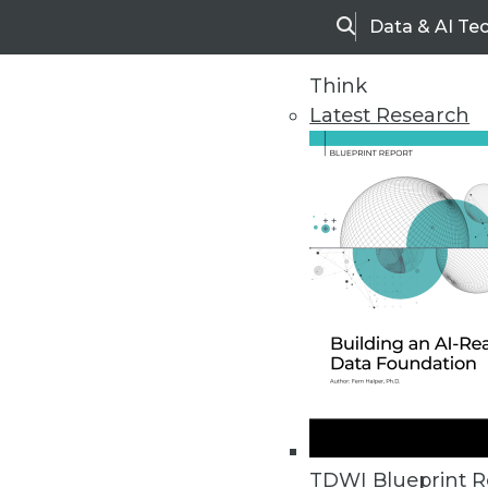
Data & AI Te
Search
Think
Latest Research
Home
Articles
TDWI Blueprint R