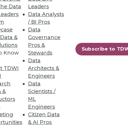
fer more data insight and
the Data
Leaders
Leaders
Data Analysts
um
/ BI Pros
case
Data
 Data &
Governance
lutions
Pros &
Subscribe to TD
ata lakes analytics.
to Know
Stewards
Data
t TDWI
Architects &
I
Engineers
arch
Data
 &
Scientists /
ew certified connectors.
uctors
ML
s
Engineers
eting
Citizen Data
rtunities
& AI Pros