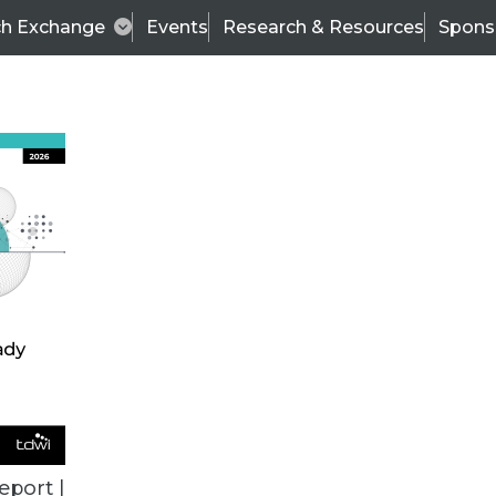
ch Exchange
Events
Research & Resources
Spons
VENDOR NEWS
eport |