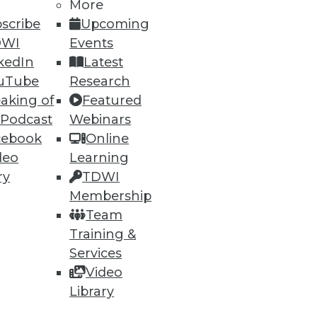
53
54
next »
More
scribe
Upcoming
DWI
Events
kedIn
Latest
uTube
Research
aking of
Featured
 Podcast
Webinars
cebook
Online
ning
deo
Learning
ry
TDWI
h, and
Membership
Team
Training &
Services
Video
Library