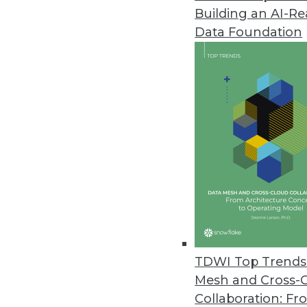
Building an AI-R
Narrative’s Universal Onboardin
Data Foundation
New application enables timely 
January 21, 2021
Splice Machine Releases Featur
With a hybrid transaction/anal
integrate past and present data
January 20, 2021
Datatron Releases New Governan
AI/ML Solutions
TDWI Top Trends 
With new offering, data scienti
Mesh and Cross-
predictable and reliable busin
Collaboration: Fr