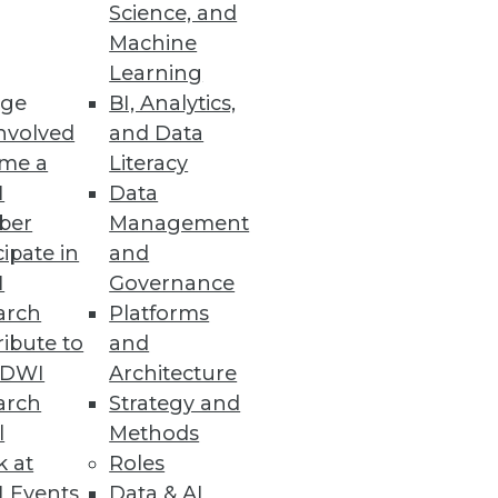
Science, and
Machine
Learning
atform
ge
BI, Analytics,
tory compliance with GDPR,
nvolved
and Data
me a
Literacy
I
Data
ber
Management
cipate in
and
I
Governance
arch
Platforms
 sensitive data throughout the
ibute to
and
TDWI
Architecture
arch
Strategy and
l
Methods
k at
Roles
 Events
Data & AI