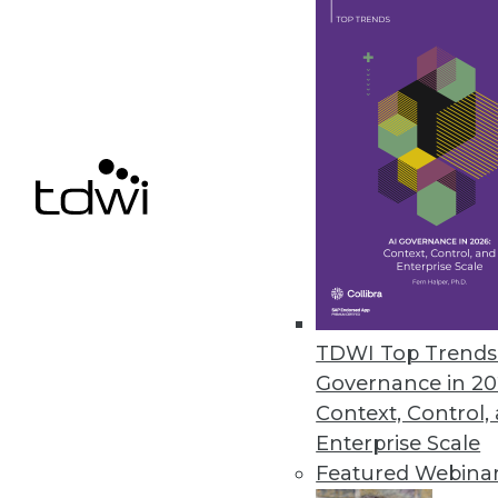
Smartlook NextGen includes re
control for enterprises.
December 9, 2020
Ahana Releases Managed Servic
Company also offers combined p
December 9, 2020
Alation Updates Data Governan
TDWI Top Trends 
Release includes intelligent SQ
Governance in 20
December 8, 2020
Context, Control,
Enterprise Scale
Featured Webina