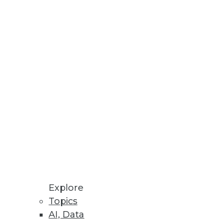
ine Customer Data
ed Machine Learning
re Store enables ML models to
ceability, and Validation of
Explore
I solutions to produce
Topics
AI, Data