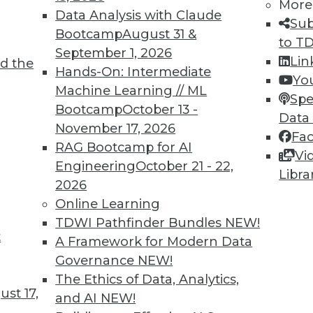
5
46
47
48
49
50
51
52
More
Data Analysis with Claude
Sub
Bootcamp
August 31 &
to T
September 1, 2026
Lin
d the
Hands-On: Intermediate
Yo
Machine Learning // ML
Spe
Bootcamp
October 13 -
Data
TDWI MEMBERSHIP
November 17, 2026
Fa
 immediate access to trai
RAG Bootcamp for AI
Vi
Engineering
October 21 - 22,
Libra
unts, video library, researc
2026
Online Learning
more.
TDWI Pathfinder Bundles
NEW!
t
A Framework for Modern Data
Find the right level of Membership for you.
Governance
NEW!
The Ethics of Data, Analytics,
Learn More
st 17,
and AI
NEW!