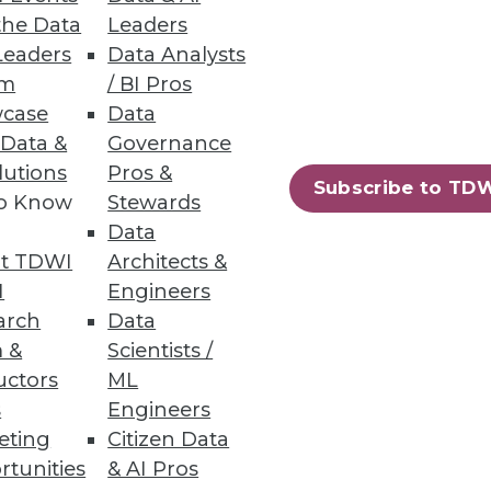
the Data
Leaders
Leaders
Data Analysts
rs
um
/ BI Pros
case
Data
 Data &
Governance
lutions
Pros &
Subscribe to TD
to Know
Stewards
Data
harePoint
t TDWI
Architects &
I
Engineers
arch
Data
 &
Scientists /
uctors
ML
s
Engineers
88
89
next »
eting
Citizen Data
rtunities
& AI Pros