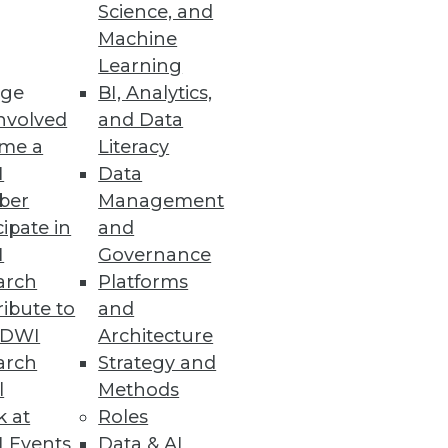
Science, and
Machine
Learning
s, and mobile computing to
ge
BI, Analytics,
nvolved
and Data
me a
Literacy
I
Data
ber
Management
cipate in
and
mental customers uses Dell
I
Governance
n.
arch
Platforms
ibute to
and
TDWI
Architecture
arch
Strategy and
l
Methods
k at
Roles
 Events
Data & AI