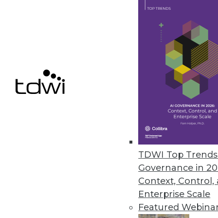
ParAccel’s Analytic Offload Sol
Solutions offer high-performan
June 28, 2012
InetSoft BI Tool Adds Connecto
Improves custom dashboard de
June 21, 2012
TDWI Top Trends 
Governance in 20
Context, Control,
« previous
79
8
Enterprise Scale
Featured Webina