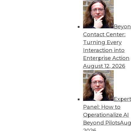
Beyon
Contact Center:
Get
Turning Every
Interaction into
disco
Enterprise Action
August 12, 2026
Exper
Panel: How to
Operationalize AI
Beyond Pilots
Augu
2026