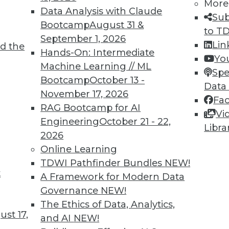
More
Data Analysis with Claude
Sub
Bootcamp
August 31 &
to T
September 1, 2026
Lin
d the
TDWI MEMBERSHIP
Hands-On: Intermediate
Yo
 immediate access to trai
Machine Learning // ML
Spe
Bootcamp
October 13 -
Data
unts, video library, researc
November 17, 2026
Fa
RAG Bootcamp for AI
more.
Vi
Engineering
October 21 - 22,
Libra
2026
Find the right level of Membership for you.
Online Learning
TDWI Pathfinder Bundles
NEW!
Learn More
t
A Framework for Modern Data
Governance
NEW!
The Ethics of Data, Analytics,
st 17,
and AI
NEW!