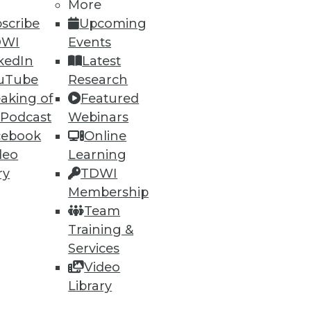
More
scribe
Upcoming
DWI
Events
kedIn
Latest
uTube
Research
ning
aking of
Featured
 Podcast
Webinars
h, and
cebook
Online
deo
Learning
ry
TDWI
Membership
Team
Training &
Services
Video
Library