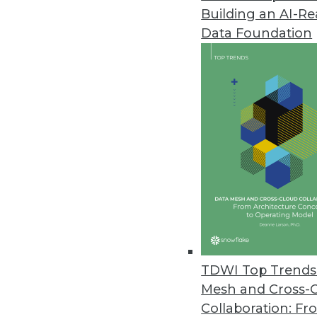
Building an AI-R
SAP Helps Enterprises Understa
Data Foundation
SAP rapid-deployment solution 
platforms with CRM systems for
August 1, 2012
New Dell Storage Solutions Red
Dell big data portfolio expands
July 24, 2012
Terracotta’s Updated BigMemor
BigMemory 3.7 extends in-memor
TDWI Top Trends 
July 24, 2012
Mesh and Cross-
Collaboration: Fr