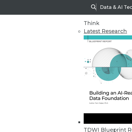
Data & AI Te
Search
Think
Latest Research
Home
Articles
TDWI Blueprint R