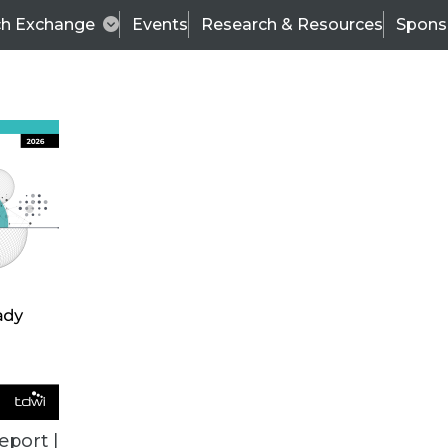
ch Exchange
Events
Research & Resources
Spons
VENDOR NEWS
eport |