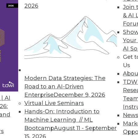
2026
Join 
Forecast Accuracy in Workforce Management Solut
& AI 
For
orecast for the unexpected, proactively analyze an
Show
Your
AI So
Get 
h to Big Data Value
Us
e simplifies, accelerates unlocking value of info
Abou
Modern Data Strategies: The
TDW
Road to an AI-Driven
Rese
Enterprise
December 9, 2026
| AI
Team
Virtual Live Seminars
26:
Instr
7
78
79
80
81
82
83
84
Hands-On: Introduction to
 and
New
Machine Learning // ML
Mark
Bootcamp
August 11 - September
rs
Oppo
15, 2026