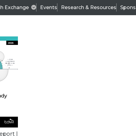
ch Exchange
Events
Research & Resources
Spons
VENDOR NEWS
eport |