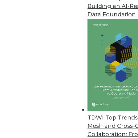
Building an AI-R
Noetix Releases Noetix Generat
Data Foundation
Solution delivers seamless acces
May 21, 2013
Oracle Big Data Appliance Pro
Solutions help customers jumpsta
April 9, 2013
dBase Launches Online Service O
Datasets provide timely informa
April 9, 2013
TDWI Top Trends 
Mesh and Cross-
Collaboration: Fr