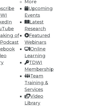
More
scribe
Upcoming
DWI
Events
kedIn
Latest
ning
uTube
Research
aking of
Featured
h, and
 Podcast
Webinars
cebook
Online
deo
Learning
ry
TDWI
Membership
Team
Training &
Services
Video
Library
e
Research