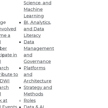
Science, and
Machine
y, and redesigned user
Learning
ge
BI, Analytics,
nvolved
and Data
me a
Literacy
I
Data
ber
Management
lity into big data.
cipate in
and
I
Governance
arch
Platforms
ibute to
and
s
TDWI
Architecture
-time results to the Cassandra
arch
Strategy and
l
Methods
k at
Roles
 Events
Data & AI