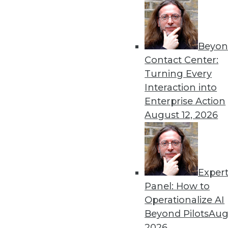
Beyon
Get
Contact Center:
Turning Every
disco
Interaction into
Enterprise Action
August 12, 2026
Exper
Panel: How to
Operationalize AI
Beyond Pilots
Augu
2026