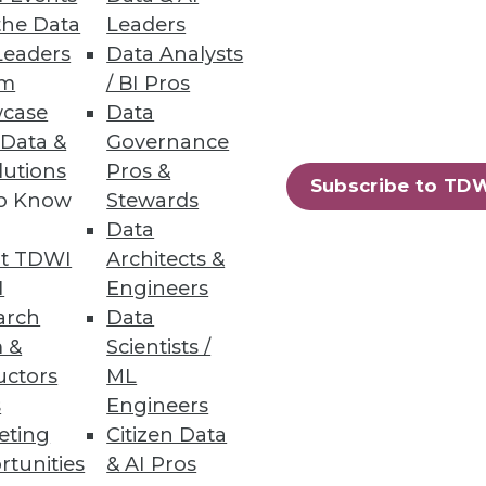
the Data
Leaders
ion
Leaders
Data Analysts
um
/ BI Pros
d adjust for daily realities.
case
Data
 Data &
Governance
lutions
Pros &
Subscribe to TD
to Know
Stewards
Data
rmation.
t TDWI
Architects &
I
Engineers
arch
Data
 &
Scientists /
uctors
ML
85
86
next »
s
Engineers
eting
Citizen Data
rtunities
& AI Pros