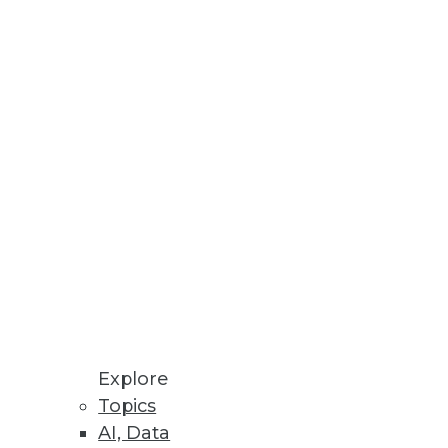
nd analytics.
tively.
information.
Explore
Topics
AI, Data