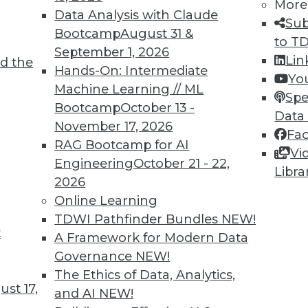
More
Data Analysis with Claude
Sub
Bootcamp
August 31 &
to T
TDWI MEMBERSHIP
September 1, 2026
Lin
d the
 immediate access to trai
Hands-On: Intermediate
Yo
Machine Learning // ML
Spe
unts, video library, researc
Bootcamp
October 13 -
Data
November 17, 2026
more.
Fa
RAG Bootcamp for AI
Vi
Engineering
October 21 - 22,
Find the right level of Membership for you.
Libra
2026
Online Learning
Learn More
TDWI Pathfinder Bundles
NEW!
t
A Framework for Modern Data
Governance
NEW!
The Ethics of Data, Analytics,
st 17,
and AI
NEW!
TDWI
Engag