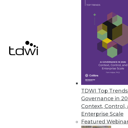
Calabrio Enhances Analytics, 
Helps contact center personnel f
March 26, 2013
HP Accelerates Enterprises’ Pat
HP Big Data Discovery Experienc
March 18, 2013
TDWI Top Trends 
Governance in 20
« previous
76
7
Context, Control,
Enterprise Scale
Featured Webina