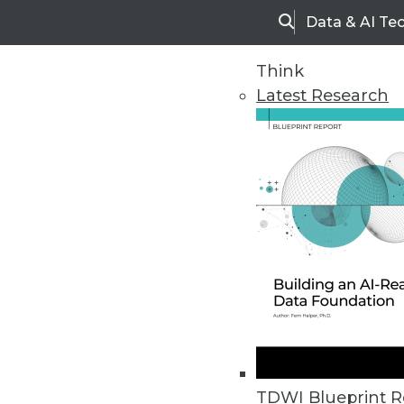
Data & AI Te
Search
Think
Latest Research
Home
Articles
TDWI Blueprint R