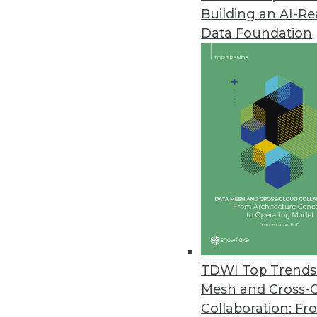
Building an AI-R
Komprise Gives Enterprise User
Data Foundation
Self-service features allow lin
fostering collaboration with IT.
October 4, 2022
Proxyrack Study Reveals Costli
Study also looked at companies
September 30, 2022
Arcion Announces Agentless Ch
Works with Azure, SQL Server, 
TDWI Top Trends 
September 28, 2022
Mesh and Cross-
Collaboration: Fr