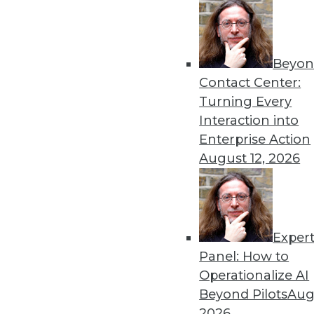
Beyon
Contact Center:
Turning Every
Interaction into
Get
Enterprise Action
August 12, 2026
disco
Exper
Panel: How to
Operationalize AI
Beyond Pilots
Augu
2026