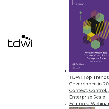
Starburst Advances Data Produc
Driven by European growth, new 
products while meeting securi
September 21, 2022
Fivetran Introduces Metadata AP
Enterprises can track entire d
empower global teams to access
TDWI Top Trends 
September 20, 2022
Governance in 20
Context, Control,
Enterprise Scale
Featured Webina
« previous
19
2