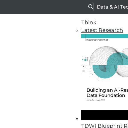
Data & AI Te
Search
Think
Latest Research
Home
Articles
TDWI Blueprint R