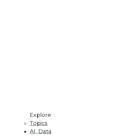
view data usage and run queries,
 exposed industries
cations
Explore
Topics
AI, Data