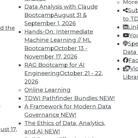
More
Data Analysis with Claude
Sub
Bootcamp
August 31 &
to T
September 1, 2026
Lin
d the
Hands-On: Intermediate
Yo
Machine Learning // ML
Spe
TDWI MEMBERSHIP
Bootcamp
October 13 -
Data
 immediate access to trai
November 17, 2026
Fa
RAG Bootcamp for AI
Vi
unts, video library, researc
Engineering
October 21 - 22,
Libra
2026
more.
Online Learning
TDWI Pathfinder Bundles
NEW!
Find the right level of Membership for you.
t
A Framework for Modern Data
Governance
NEW!
Learn More
The Ethics of Data, Analytics,
st 17,
and AI
NEW!