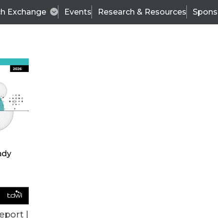
ch Exchange
Events
Research & Resources
Spons
VENDOR NEWS
eport |