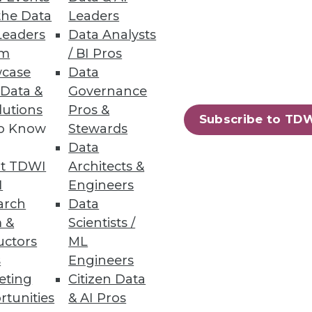
the Data
Leaders
Leaders
Data Analysts
um
/ BI Pros
case
Data
 easily build amd share data
 Data &
Governance
lutions
Pros &
Subscribe to TD
to Know
Stewards
Data
t TDWI
Architects &
I
Engineers
mpliance requirements and
arch
Data
 &
Scientists /
uctors
ML
s
Engineers
eting
Citizen Data
rtunities
& AI Pros
28
29
next »