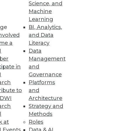
Science, and
Machine
Learning
acted by an attack on SaaS Data
ge
BI, Analytics,
nvolved
and Data
me a
Literacy
I
Data
ber
Management
cipate in
and
s and anomalies across your
I
Governance
arch
Platforms
ibute to
and
TDWI
Architecture
arch
Strategy and
l
Methods
k at
Roles
 Events
Data & AI