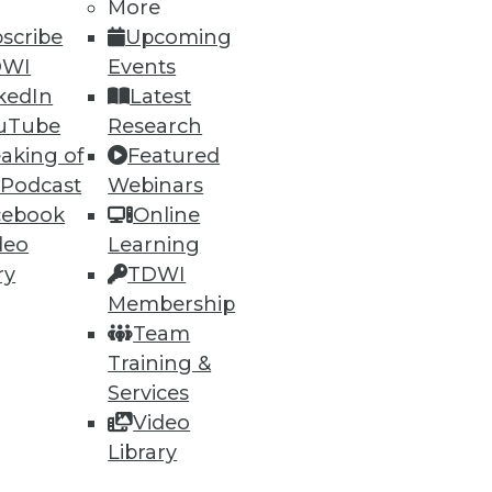
More
scribe
Upcoming
DWI
Events
kedIn
Latest
uTube
Research
aking of
Featured
 Podcast
Webinars
ning
cebook
Online
deo
Learning
h, and
ry
TDWI
Membership
Team
Training &
Services
Video
Library