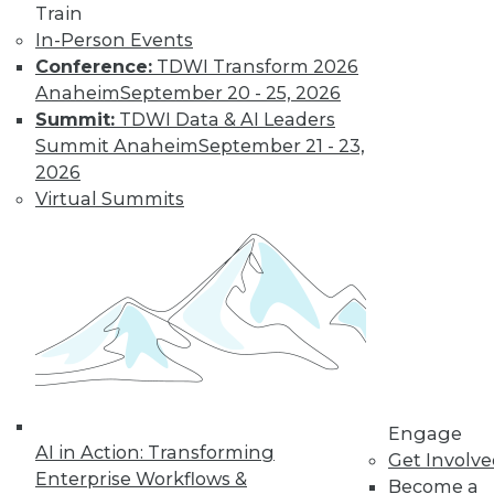
Train
In-Person Events
Conference:
TDWI Transform 2026
Anaheim
September 20 - 25, 2026
Summit:
TDWI Data & AI Leaders
Summit Anaheim
September 21 - 23,
2026
Virtual Summits
LinkedIn
Facebook
YouTube
Instagram
Podcast
Subscribe to TDWI
TDWI
About TDWI
Events
Press Center
Engage
Media Center
AI in Action: Transforming
Get Involv
TDWI Europe
Enterprise Workflows &
Engage
Become a