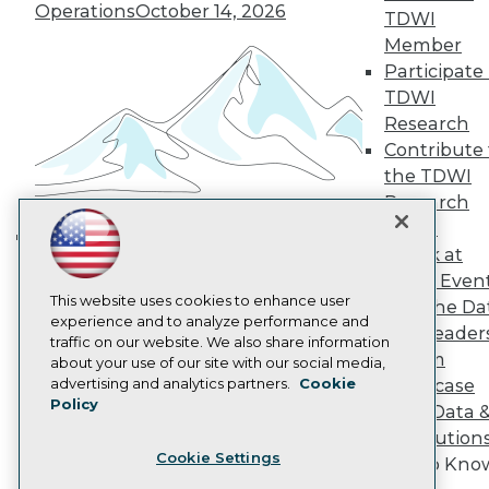
Operations
October 14, 2026
TDWI
Become a Member
Become an Instructor
Member
Vendor News
Participate 
Marketing Opportunities
TDWI
AI 101 Blog
Research
Data 101 Blog
Events Insider Blog
Contribute 
Glossary
the TDWI
Research
Research
Resource Hub
Panel
Best Practices Reports
Speak at
State of Reports
Building the Intelligent Enterprise:
TDWI Even
Webinars
Data, AI, and Business
Articles
This website uses cookies to enhance user
Join the Da
Transformation
November 10, 2026
AI-Ready Data
experience and to analyze performance and
& AI Leader
traffic on our website. We also share information
Forum
about your use of our site with our social media,
Privacy Policy
advertising and analytics partners.
Cookie
Showcase
Policy
Cookie Policy
Your Data 
Terms of Use
AI Solution
Cookie Settings
CA: Do Not Sell My Personal Info
Get to Kno