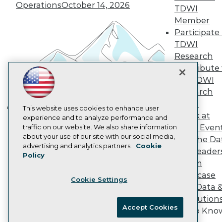
Vendor News
Operations
October 14, 2026
TDWI
Marketing Opportunities
AI 101 Blog
Member
Data 101 Blog
Participate 
Events Insider Blog
TDWI
Glossary
Research
Research
Contribute 
Resource Hub
the TDWI
Best Practices Reports
State of Reports
Research
Webinars
Panel
Articles
This website uses cookies to enhance user
Speak at
AI-Ready Data
experience and to analyze performance and
Building the Intelligent Enterprise:
TDWI Even
traffic on our website. We also share information
Data, AI, and Business
about your use of our site with our social media,
Join the Da
Transformation
November 10, 2026
Privacy Policy
advertising and analytics partners.
Cookie
& AI Leader
Policy
Cookie Policy
Forum
Terms of Use
Showcase
Cookie Settings
CA: Do Not Sell My Personal Info
Your Data 
Cookie Preferences
AI Solution
Accept Cookies
Get to Kno
© Copyright 1995-
2026
TDWI. All Rights Reserved.