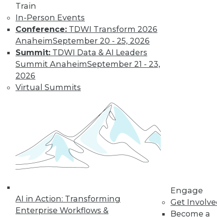
Train
In-Person Events
Conference:
TDWI Transform 2026
Anaheim
September 20 - 25, 2026
Summit:
TDWI Data & AI Leaders
Summit Anaheim
September 21 - 23,
LinkedIn
Facebook
YouTube
Instagram
Podcast
2026
Virtual Summits
Subscribe to TDWI
TDWI
About TDWI
Events
Press Center
Media Center
TDWI Europe
Engage
Engage
AI in Action: Transforming
Become a Member
Get Involv
Become an Instructor
Enterprise Workflows &
Become a