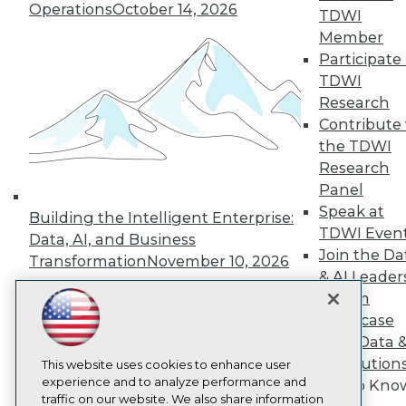
Operations
October 14, 2026
TDWI
About TDWI
Member
Events
Press Center
Participate 
Media Center
TDWI
TDWI Europe
Research
Engage
Contribute 
Become a Member
the TDWI
Become an Instructor
Research
Vendor News
Marketing Opportunities
Panel
AI 101 Blog
Speak at
Building the Intelligent Enterprise:
Data 101 Blog
TDWI Even
Events Insider Blog
Data, AI, and Business
Glossary
Join the Da
Transformation
November 10, 2026
Research
& AI Leader
Resource Hub
Forum
Best Practices Reports
Showcase
State of Reports
Your Data 
Webinars
AI Solution
Articles
This website uses cookies to enhance user
AI-Ready Data
experience and to analyze performance and
Get to Kno
traffic on our website. We also share information