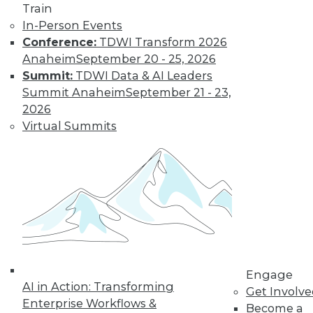
Train
Find the right level of Membership for you.
In-Person Events
Conference:
TDWI Transform 2026
Learn More
Anaheim
September 20 - 25, 2026
Summit:
TDWI Data & AI Leaders
Summit Anaheim
September 21 - 23,
2026
Virtual Summits
LinkedIn
Facebook
YouTube
Instagram
Podcast
Subscribe to TDWI
Engage
AI in Action: Transforming
Get Involv
Enterprise Workflows &
Become a
TDWI