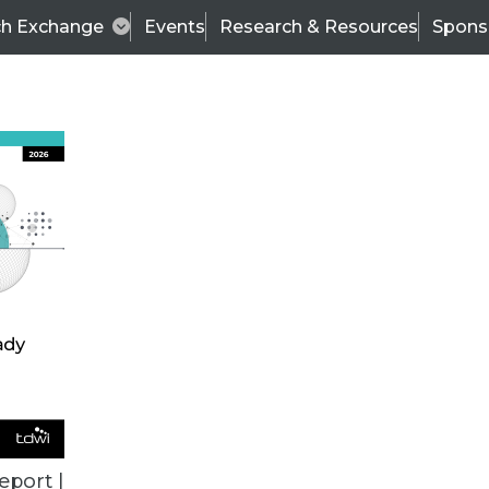
ch Exchange
Events
Research & Resources
Spons
VENDOR NEWS
eport |