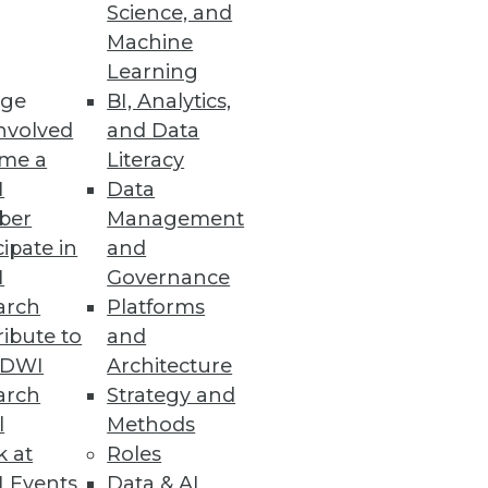
Science, and
Machine
Learning
le as a replacement for Oracle
ge
BI, Analytics,
nvolved
and Data
me a
Literacy
I
Data
ber
Management
cipate in
and
I
Governance
arch
Platforms
ibute to
and
TDWI
Architecture
vices
arch
Strategy and
.
l
Methods
k at
Roles
 Events
Data & AI