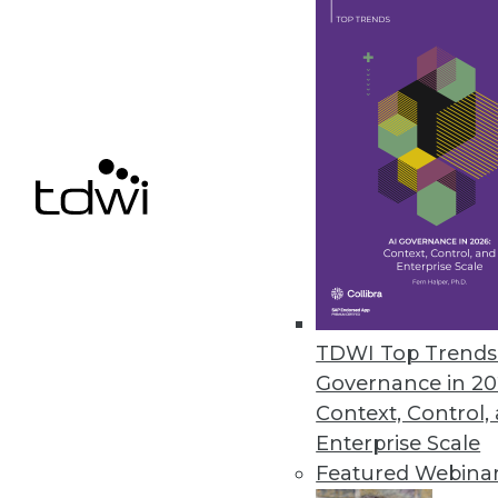
Bityota Enables Unified Data C
Flagship data warehouse service
October 8, 2014
Denodo Releases First No-Cost D
New Denodo Express solution en
addressing critical business pr
September 29, 2014
TDWI Top Trends 
Governance in 20
Context, Control,
« previous
70
7
Enterprise Scale
Featured Webina