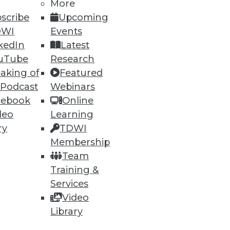
More
scribe
Upcoming
DWI
Events
kedIn
Latest
uTube
Research
ning
aking of
Featured
 Podcast
Webinars
h, and
cebook
Online
deo
Learning
ry
TDWI
Membership
Team
Training &
Services
Video
Library