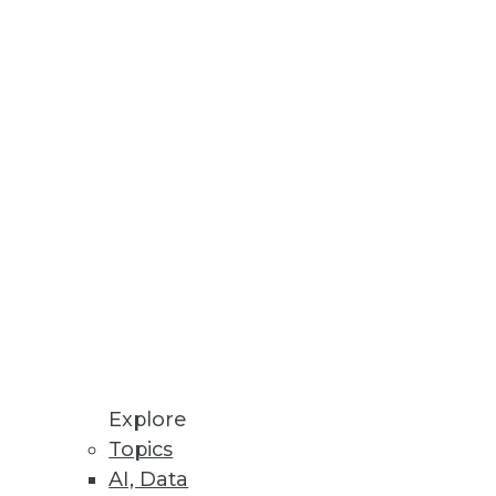
ess Outcomes
data fabric capabilities;
kloads.
Explore
Topics
AI, Data