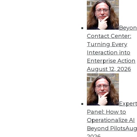
Beyon
Contact Center:
Get
Turning Every
Interaction into
disco
Enterprise Action
August 12, 2026
Exper
Panel: How to
Operationalize AI
Beyond Pilots
Augu
2026