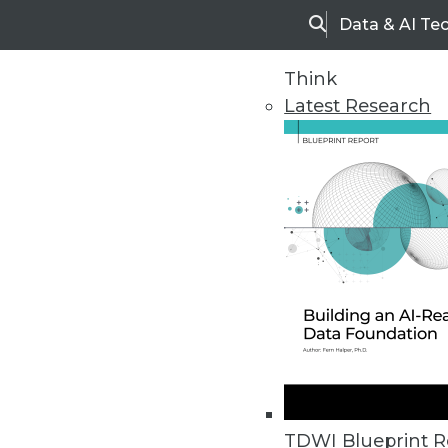
Data & AI Te
Search
Think
Latest Research
Home
Articles
TDWI Blueprint R