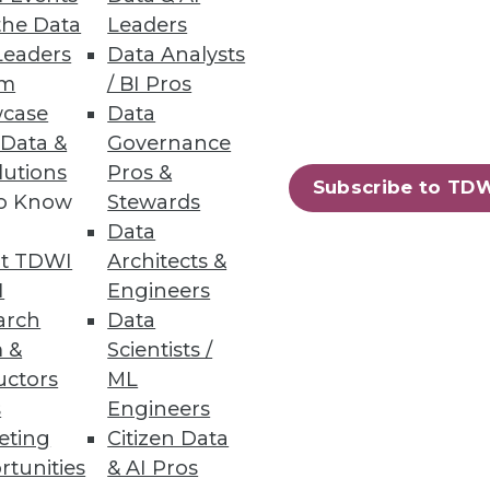
the Data
Leaders
NoSQL Databases
Leaders
Data Analysts
um
/ BI Pros
case
Data
 Data &
Governance
lutions
Pros &
Subscribe to TD
to Know
Stewards
 Architects
Data
alization and immediately begin
t TDWI
Architects &
I
Engineers
arch
Data
 &
Scientists /
uctors
ML
s
Engineers
79
80
next »
eting
Citizen Data
rtunities
& AI Pros