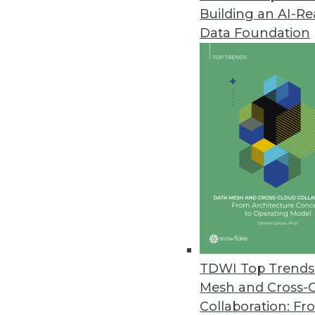
Building an AI-R
Saama Technologies' Fluid Anal
Data Foundation
Fluid Analytics breaks free from
combines speedy solution deliver
February 17, 2015
Citus Data Adds Fast Data to B
New open-source extension incr
December 4, 2014
Visier Updates Workforce Analy
Visier’s FALL 2014 release adds 
TDWI Top Trends 
December 2, 2014
Mesh and Cross-
Collaboration: Fr