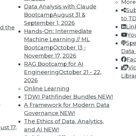
More
Data Analysis with Claude
Sub
Bootcamp
August 31 &
to T
September 1, 2026
Lin
d the
TDWI MEMBERSHIP
Hands-On: Intermediate
Yo
 immediate access to trai
Machine Learning // ML
Spe
Bootcamp
October 13 -
Data
unts, video library, researc
November 17, 2026
Fa
RAG Bootcamp for AI
more.
Vi
Engineering
October 21 - 22,
Libra
2026
Find the right level of Membership for you.
Online Learning
TDWI Pathfinder Bundles
NEW!
Learn More
t
A Framework for Modern Data
Governance
NEW!
The Ethics of Data, Analytics,
st 17,
and AI
NEW!