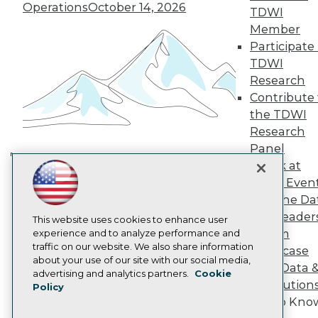
TDWI Europe
Operations
October 14, 2026
TDWI
Engage
Member
Become a Member
Participate 
Become an Instructor
TDWI
Vendor News
Marketing Opportunities
Research
AI 101 Blog
Contribute 
Data 101 Blog
the TDWI
Events Insider Blog
Research
Glossary
Research
Panel
Speak at
Resource Hub
Building the Intelligent Enterprise:
Best Practices Reports
TDWI Even
Data, AI, and Business
State of Reports
Join the Da
Transformation
November 10, 2026
Webinars
& AI Leader
Articles
This website uses cookies to enhance user
Forum
AI-Ready Data
experience and to analyze performance and
traffic on our website. We also share information
Showcase
about your use of our site with our social media,
Your Data 
Privacy Policy
advertising and analytics partners.
Cookie
AI Solution
Policy
Cookie Policy
Get to Kno
Terms of Use