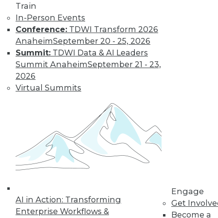
Train
In-Person Events
Conference:
TDWI Transform 2026
Anaheim
September 20 - 25, 2026
Summit:
TDWI Data & AI Leaders
Summit Anaheim
September 21 - 23,
2026
Virtual Summits
LinkedIn
Facebook
YouTube
Instagram
Podcast
Subscribe to TDWI
TDWI
About TDWI
Engage
Events
AI in Action: Transforming
Get Involv
Press Center
Enterprise Workflows &
Media Center
Become a